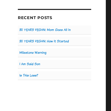
RECENT POSTS
30 YEARS VEGAN: Mom Goes All In
30 YEARS VEGAN: How It Started
Milestone Warning
I Am Said Son
Is This Loss?