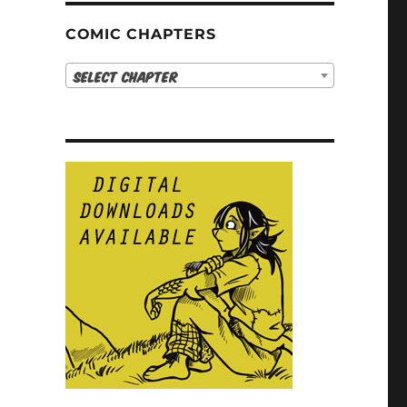
COMIC CHAPTERS
Select Chapter