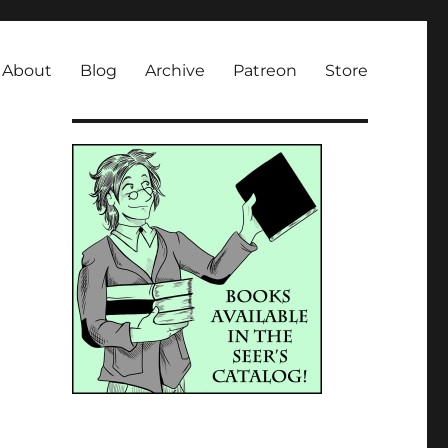
About
Blog
Archive
Patreon
Store