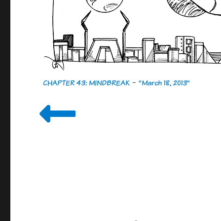
CHAPTER 43: MINDBREAK
-
"March 18, 2013"