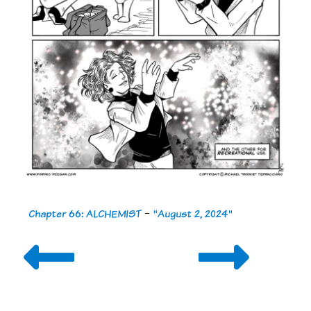
Chapter 66: ALCHEMIST
-
"August 2, 2024"