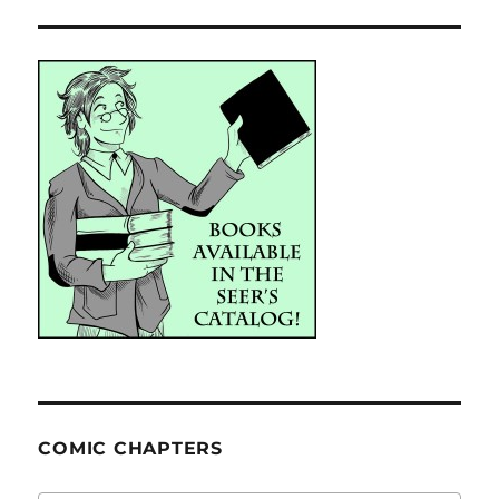
COMIC CHAPTERS