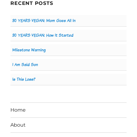
RECENT POSTS
30 YEARS VEGAN: Mom Goes All In
30 YEARS VEGAN: How It Started
Milestone Warning
I Am Said Son
Is This Loss?
Home
About