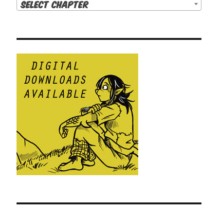
Select Chapter