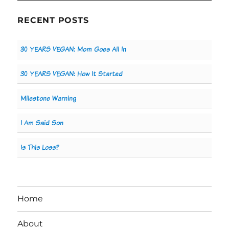
RECENT POSTS
30 YEARS VEGAN: Mom Goes All In
30 YEARS VEGAN: How It Started
Milestone Warning
I Am Said Son
Is This Loss?
Home
About