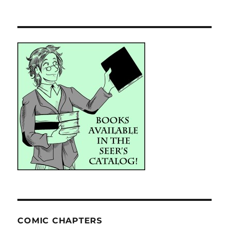
COMIC CHAPTERS