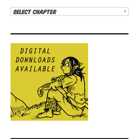
Select Chapter