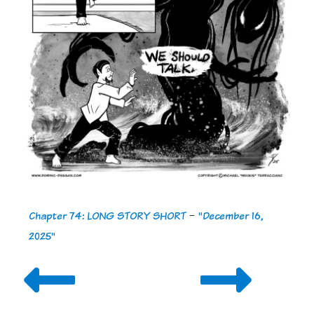
Chapter 74: LONG STORY SHORT
-
"December 16,
2025"