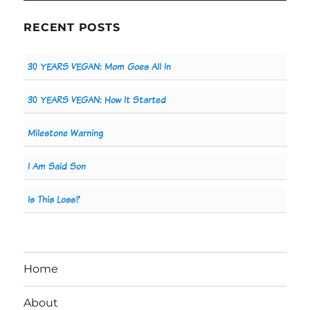
RECENT POSTS
30 YEARS VEGAN: Mom Goes All In
30 YEARS VEGAN: How It Started
Milestone Warning
I Am Said Son
Is This Loss?
Home
About