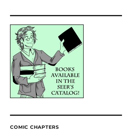
COMIC CHAPTERS