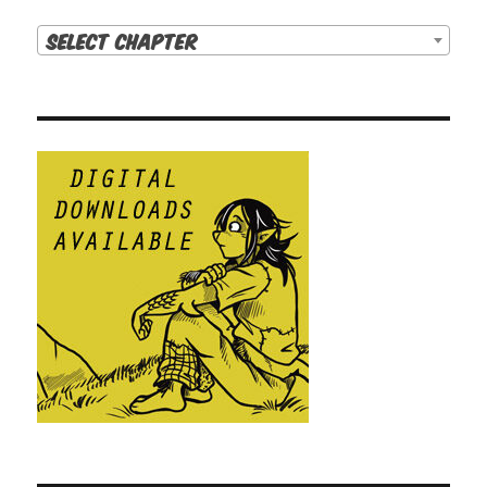
Select Chapter