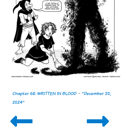
Chapter 68: WRITTEN IN BLOOD
-
"December 20,
2024"