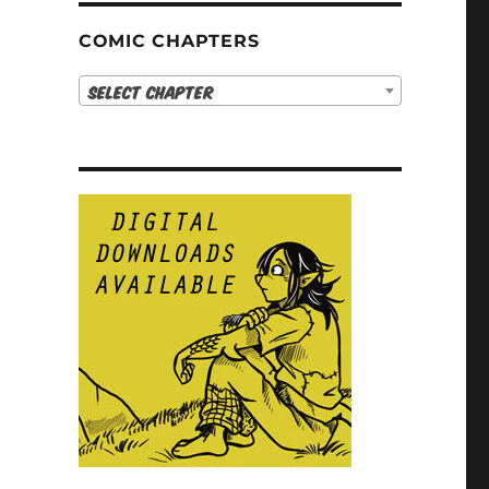
COMIC CHAPTERS
Select Chapter