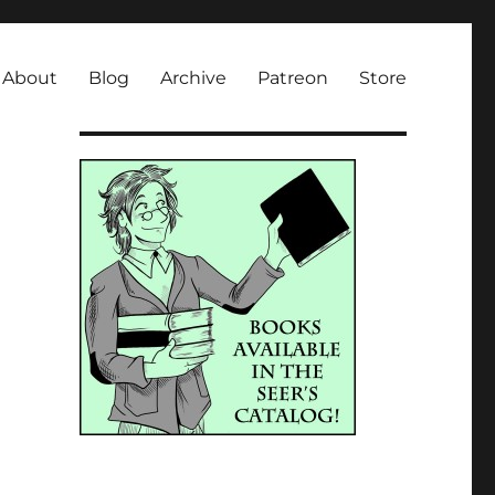
About
Blog
Archive
Patreon
Store