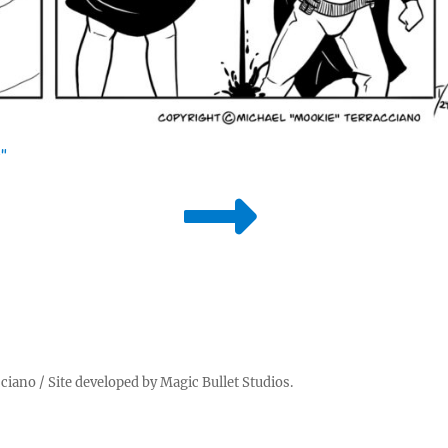
"
cciano
/ Site developed by
Magic Bullet Studios
.