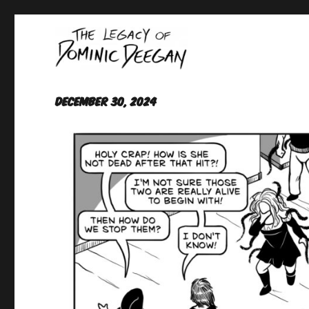
Oracle For Hire
Dominic Deegan
December 30, 2024