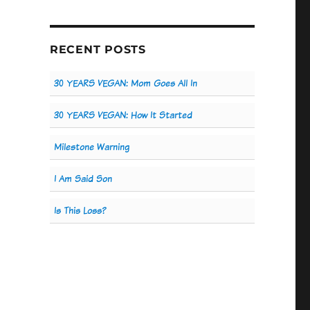
RECENT POSTS
30 YEARS VEGAN: Mom Goes All In
30 YEARS VEGAN: How It Started
Milestone Warning
I Am Said Son
Is This Loss?