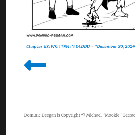
Chapter 68: WRITTEN IN BLOOD
-
"December 30, 2024
Dominic Deegan
is Copyright ©
Michael "Mookie" Terra