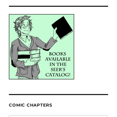
COMIC CHAPTERS