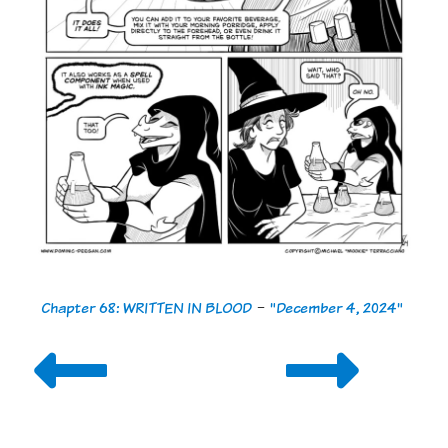
Chapter 68: WRITTEN IN BLOOD
-
"December 4, 2024"