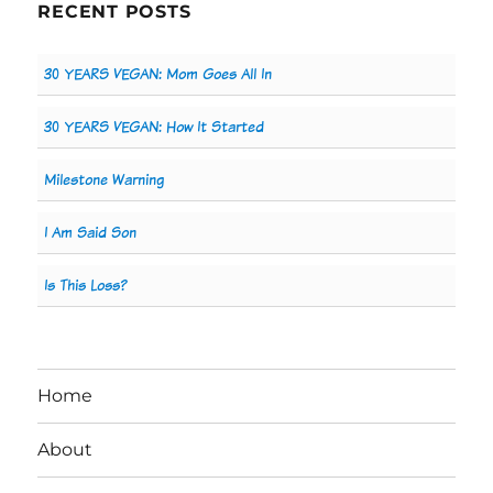
RECENT POSTS
30 YEARS VEGAN: Mom Goes All In
30 YEARS VEGAN: How It Started
Milestone Warning
I Am Said Son
Is This Loss?
Home
About