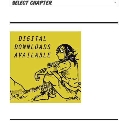
Select Chapter