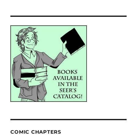
COMIC CHAPTERS