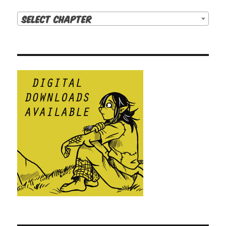
Select Chapter