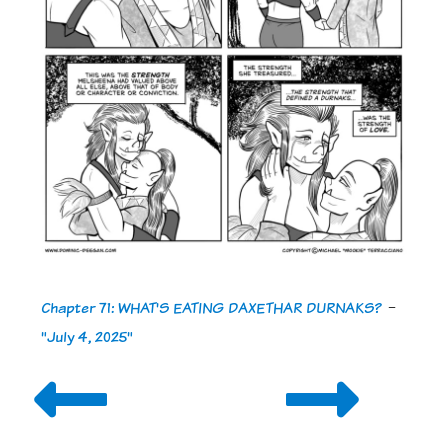
Chapter 71: WHAT'S EATING DAXETHAR DURNAKS?
-
"July 4, 2025"