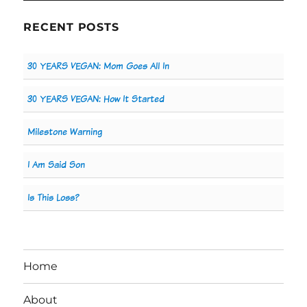
RECENT POSTS
30 YEARS VEGAN: Mom Goes All In
30 YEARS VEGAN: How It Started
Milestone Warning
I Am Said Son
Is This Loss?
Home
About