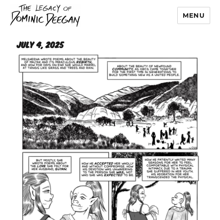
MENU
Dominic Deegan
July 4, 2025