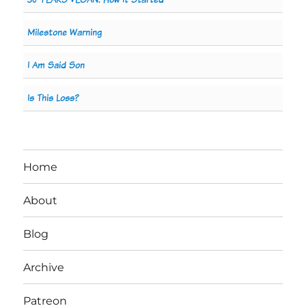
Milestone Warning
I Am Said Son
Is This Loss?
Home
About
Blog
Archive
Patreon