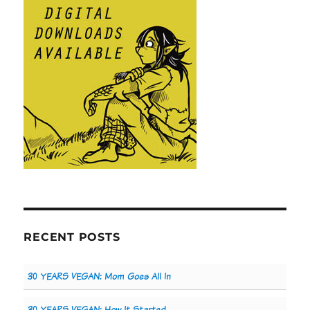
RECENT POSTS
30 YEARS VEGAN: Mom Goes All In
30 YEARS VEGAN: How It Started