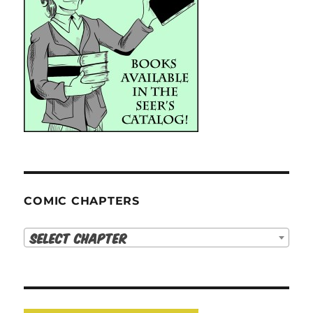
COMIC CHAPTERS
Select Chapter