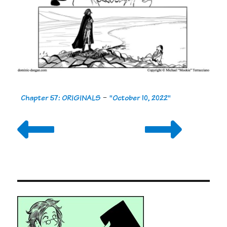
Chapter 57: ORIGINALS
-
"October 10, 2022"