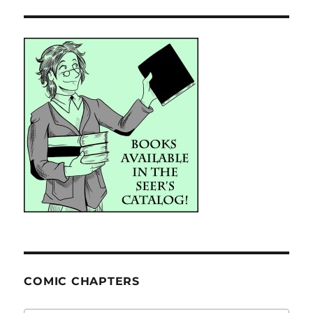
COMIC CHAPTERS