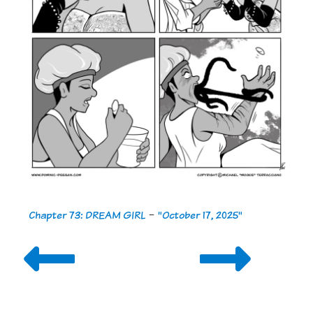
Chapter 73: DREAM GIRL
-
"October 17, 2025"