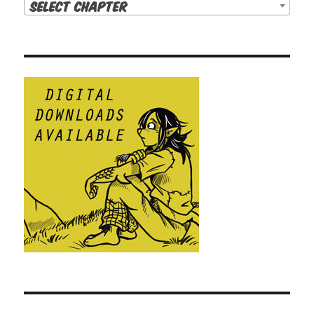
Select Chapter