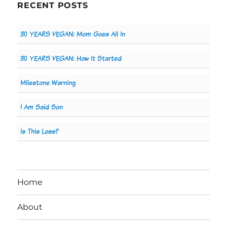
RECENT POSTS
30 YEARS VEGAN: Mom Goes All In
30 YEARS VEGAN: How It Started
Milestone Warning
I Am Said Son
Is This Loss?
Home
About