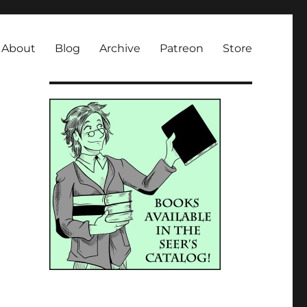
About
Blog
Archive
Patreon
Store