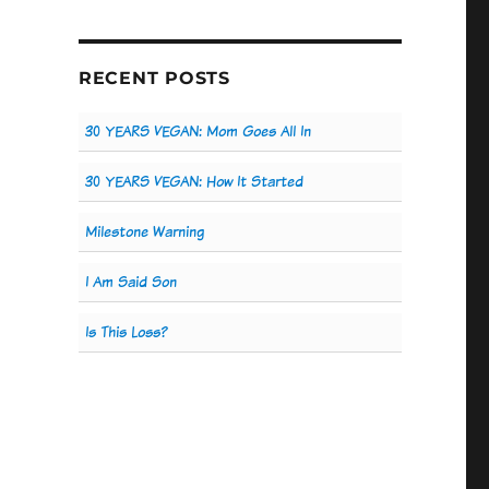
RECENT POSTS
30 YEARS VEGAN: Mom Goes All In
30 YEARS VEGAN: How It Started
Milestone Warning
I Am Said Son
Is This Loss?