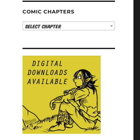
COMIC CHAPTERS
Select Chapter