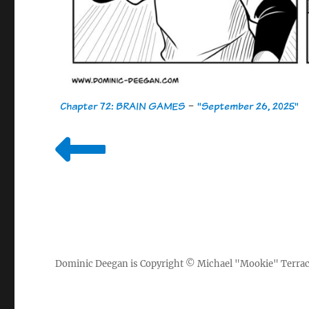
Chapter 72: BRAIN GAMES
-
"September 26, 2025"
Dominic Deegan
is Copyright ©
Michael "Mookie" Terra