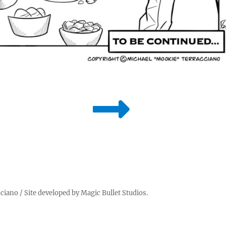
cciano
/ Site developed by
Magic Bullet Studios
.