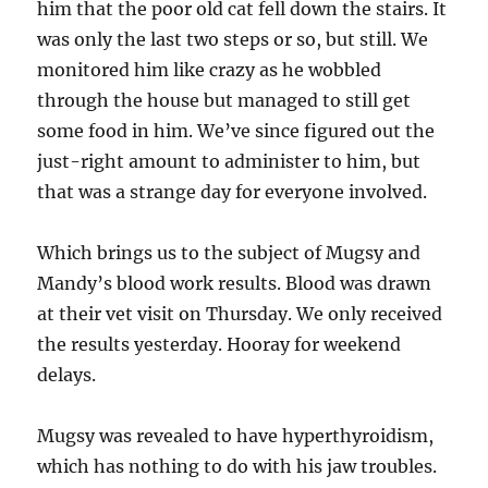
him that the poor old cat fell down the stairs. It
was only the last two steps or so, but still. We
monitored him like crazy as he wobbled
through the house but managed to still get
some food in him. We’ve since figured out the
just-right amount to administer to him, but
that was a strange day for everyone involved.
Which brings us to the subject of Mugsy and
Mandy’s blood work results. Blood was drawn
at their vet visit on Thursday. We only received
the results yesterday. Hooray for weekend
delays.
Mugsy was revealed to have hyperthyroidism,
which has nothing to do with his jaw troubles.