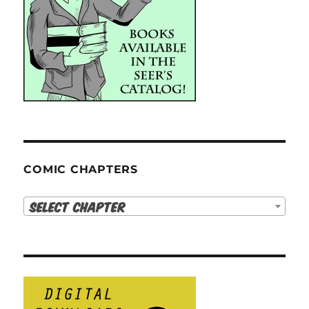
COMIC CHAPTERS
Select Chapter