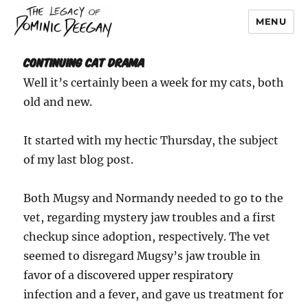
MENU
Dominic Deegan
Continuing Cat Drama
Well it’s certainly been a week for my cats, both
old and new.
It started with my hectic Thursday, the subject
of my last blog post.
Both Mugsy and Normandy needed to go to the
vet, regarding mystery jaw troubles and a first
checkup since adoption, respectively. The vet
seemed to disregard Mugsy’s jaw trouble in
favor of a discovered upper respiratory
infection and a fever, and gave us treatment for