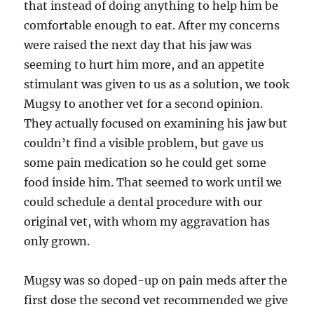
that instead of doing anything to help him be
comfortable enough to eat. After my concerns
were raised the next day that his jaw was
seeming to hurt him more, and an appetite
stimulant was given to us as a solution, we took
Mugsy to another vet for a second opinion.
They actually focused on examining his jaw but
couldn’t find a visible problem, but gave us
some pain medication so he could get some
food inside him. That seemed to work until we
could schedule a dental procedure with our
original vet, with whom my aggravation has
only grown.
Mugsy was so doped-up on pain meds after the
first dose the second vet recommended we give