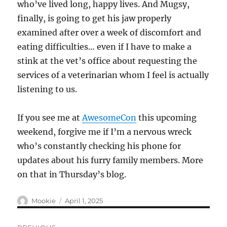
who’ve lived long, happy lives. And Mugsy,
finally, is going to get his jaw properly
examined after over a week of discomfort and
eating difficulties… even if I have to make a
stink at the vet’s office about requesting the
services of a veterinarian whom I feel is actually
listening to us.
If you see me at
AwesomeCon
this upcoming
weekend, forgive me if I’m a nervous wreck
who’s constantly checking his phone for
updates about his furry family members. More
on that in Thursday’s blog.
Author
Posted
Mookie
April 1, 2025
on
Post