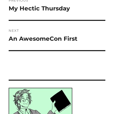
PREVIOUS
navigation
My Hectic Thursday
Previous
post:
NEXT
An AwesomeCon First
Next
post: