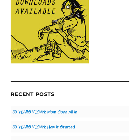
RECENT POSTS
30 YEARS VEGAN: Mom Goes All In
30 YEARS VEGAN: How It Started