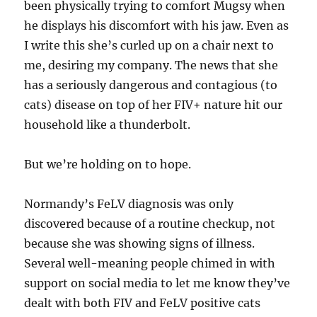
been physically trying to comfort Mugsy when
he displays his discomfort with his jaw. Even as
I write this she’s curled up on a chair next to
me, desiring my company. The news that she
has a seriously dangerous and contagious (to
cats) disease on top of her FIV+ nature hit our
household like a thunderbolt.
But we’re holding on to hope.
Normandy’s FeLV diagnosis was only
discovered because of a routine checkup, not
because she was showing signs of illness.
Several well-meaning people chimed in with
support on social media to let me know they’ve
dealt with both FIV and FeLV positive cats