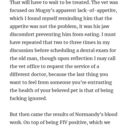
That will have to wait to be treated. The vet was
focused on Mugsy’s apparent lack-of-appetite,
which I found myself reminding him that the
appetite was not the problem, it was his jaw
discomfort preventing him from eating. I must
have repeated that two to three times in my
discussion before scheduling a dental exam for
the old man, though upon reflection I may call
the vet office to request the service of a
different doctor, because the last thing you
want to feel from someone you’re entrusting
the health of your beloved pet is that of being
fucking ignored.
But then came the results of Normandy’s blood
work. On top of being FIV positive, which we