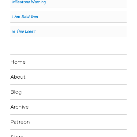
Milestone Warning
I Am Said Son
Is This Loss?
Home
About
Blog
Archive
Patreon
Store