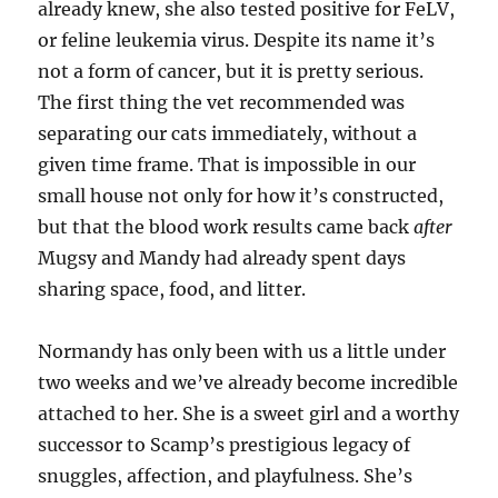
already knew, she also tested positive for FeLV,
or feline leukemia virus. Despite its name it’s
not a form of cancer, but it is pretty serious.
The first thing the vet recommended was
separating our cats immediately, without a
given time frame. That is impossible in our
small house not only for how it’s constructed,
but that the blood work results came back
after
Mugsy and Mandy had already spent days
sharing space, food, and litter.
Normandy has only been with us a little under
two weeks and we’ve already become incredible
attached to her. She is a sweet girl and a worthy
successor to Scamp’s prestigious legacy of
snuggles, affection, and playfulness. She’s