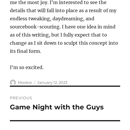
me the most joy. I’m interested to see the
details that will fall into place as a result of my
endless tweaking, daydreaming, and
sourcebook-scouring. I have one idea in mind
as of this writing, but I fully expect that to
change as I sit down to sculpt this concept into
its final form.
I’m so excited.
Author
Posted
Mookie
January 12, 2023
on
Post
PREVIOUS
navigation
Game Night with the Guys
Previous
post: