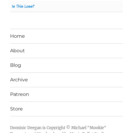
Is This Loss?
Home
About
Blog
Archive
Patreon
Store
Dominic Deegan
is Copyright ©
Michael "Mookie"