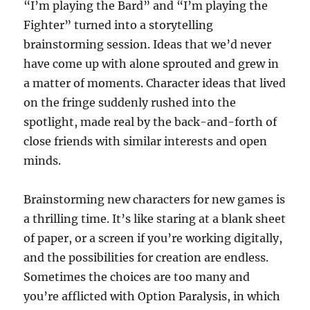
“I’m playing the Bard” and “I’m playing the
Fighter” turned into a storytelling
brainstorming session. Ideas that we’d never
have come up with alone sprouted and grew in
a matter of moments. Character ideas that lived
on the fringe suddenly rushed into the
spotlight, made real by the back-and-forth of
close friends with similar interests and open
minds.
Brainstorming new characters for new games is
a thrilling time. It’s like staring at a blank sheet
of paper, or a screen if you’re working digitally,
and the possibilities for creation are endless.
Sometimes the choices are too many and
you’re afflicted with Option Paralysis, in which