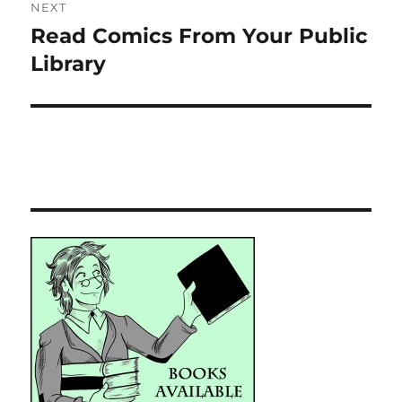
NEXT
Read Comics From Your Public
Next
post:
Library