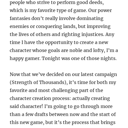
people who strive to perform good deeds,
which is my favorite type of game. Our power
fantasies don’t really involve dominating
enemies or conquering lands, but improving
the lives of others and righting injustices. Any
time I have the opportunity to create a new
character whose goals are noble and lofty, I’m a
happy gamer. Tonight was one of those nights.
Now that we’ve decided on our latest campaign
(Strength of Thousands), it’s time for both my
favorite and most challenging part of the
character creation process: actually creating
said character! I’m going to go through more
than a few drafts between now and the start of
this new game, but it’s the process that brings