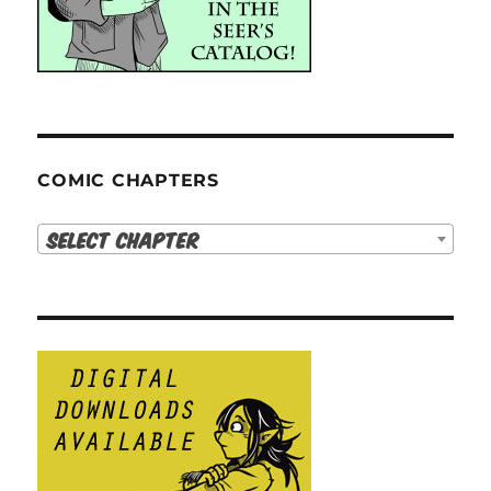
COMIC CHAPTERS
Select Chapter