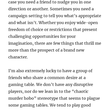
case you need a friend to nudge you in one
direction or another. Sometimes you need a
campaign setting to tell you what’s appropriate
and what isn’t. Whether you enjoy wide-open
freedom of choice or restrictions that present
challenging opportunities for your
imagination, there are few things that thrill me
more than the prospect of a brand new
character.
I’m also extremely lucky to have a group of
friends who share a common desire at a
gaming table. We don’t have any disruptive
players, nor do we lean in to the “chaotic
murder hobo” stereotype that seems to plague
some gaming tables. We tend to play good