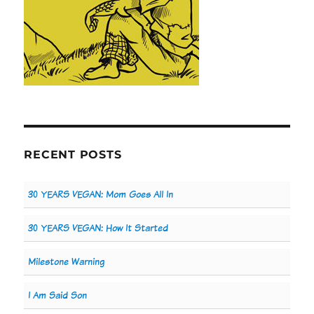
RECENT POSTS
30 YEARS VEGAN: Mom Goes All In
30 YEARS VEGAN: How It Started
Milestone Warning
I Am Said Son