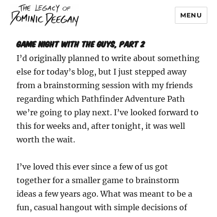
MENU
Dominic Deegan
Game Night with the Guys, part 2
I’d originally planned to write about something
else for today’s blog, but I just stepped away
from a brainstorming session with my friends
regarding which Pathfinder Adventure Path
we’re going to play next. I’ve looked forward to
this for weeks and, after tonight, it was well
worth the wait.
I’ve loved this ever since a few of us got
together for a smaller game to brainstorm
ideas a few years ago. What was meant to be a
fun, casual hangout with simple decisions of