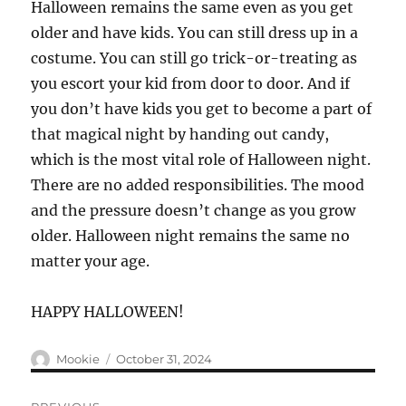
Halloween remains the same even as you get
older and have kids. You can still dress up in a
costume. You can still go trick-or-treating as
you escort your kid from door to door. And if
you don’t have kids you get to become a part of
that magical night by handing out candy,
which is the most vital role of Halloween night.
There are no added responsibilities. The mood
and the pressure doesn’t change as you grow
older. Halloween night remains the same no
matter your age.
HAPPY HALLOWEEN!
Author
Posted
Mookie
October 31, 2024
on
Post