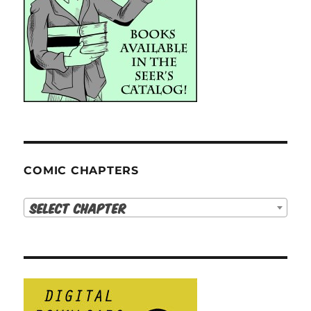
COMIC CHAPTERS
Select Chapter