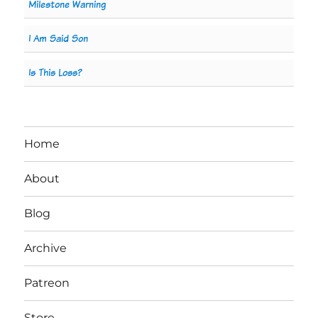
Milestone Warning
I Am Said Son
Is This Loss?
Home
About
Blog
Archive
Patreon
Store