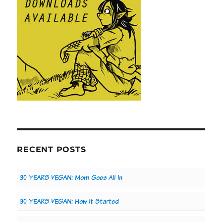
RECENT POSTS
30 YEARS VEGAN: Mom Goes All In
30 YEARS VEGAN: How It Started