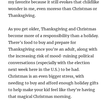
my favorite because it still evokes that childlike
wonder in me, even moreso than Christmas or
Thanksgiving.
As you get older, Thanksgiving and Christmas
become more of a responsibility than a holiday.
There’s food to buy and prepare for
Thanksgiving once you’re an adult, along with
the increasing risk of mood-ruining political
conversations (especially with the election
next week here in the U.S.) to be had.
Christmas is an even bigger stress, with
needing to buy and afford enough holiday gifts
to help make your kid feel like they’re having
that magical Christmas morning.