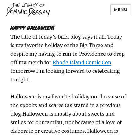
MENU
Dominic Deegan
HAPPY HALLOWEEN!
The title of today’s brief blog says it all. Today
is my favorite holiday of the Big Three and
despite my having to run to Providence to drop
off my merch for
Rhode Island Comic Con
tomorrow I’m looking forward to celebrating
tonight.
Halloween is my favorite holiday not because of
the spooks and scares (as stated in a previous
blog Halloween is mostly about sweets and
smiles for our family), nor because of a love of
elaborate or creative costumes. Halloween is