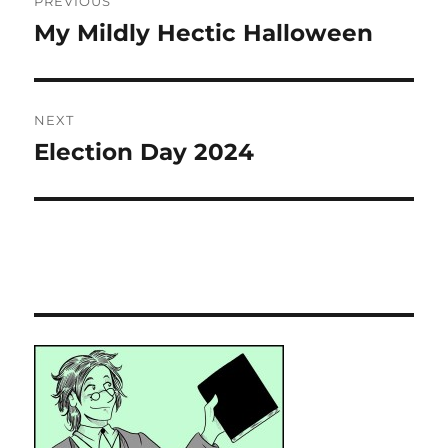
PREVIOUS
navigation
My Mildly Hectic Halloween
Previous
post:
NEXT
Election Day 2024
Next
post: