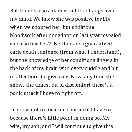
But there’s also a dark cloud that hangs over
my mind. We knew she was positive for FIV
when we adopted her, but additional
bloodwork after her adoption last year revealed
she also has FeLV. Neither are a guaranteed
early death sentence (from what I understand),
but the knowledge of her conditions lingers in
the back of my brain with every cuddle and bit
of affection she gives me. Now, any time she
shows the tiniest bit of discomfort there’s a
panic attack I have to fight off.
I choose not to focus on that until I have to,
because there’s little point in doing so. My
wife, my son, and I will continue to give this