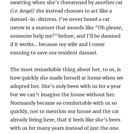
swatting when she’s threatened by another cat
(i.e. Angel)
she instead chooses to act like a
damsel-in-distress. I’ve never heard a cat
meow in a manner that sounds like “Oh please,
someone help me!” before, and I’ll be damned
if it works… because my wife and I come
running to save our resident damsel.
The most remarkable thing about her, to us, is
how quickly she made herself at home when we
adopted her. She’s only been with us for a year
but we can’t imagine the house without her.
Normandy became so comfortable with us so
quickly, not to mention our house and the cat
already living here, that it feels like she’s been
with us for many years instead of just the one.