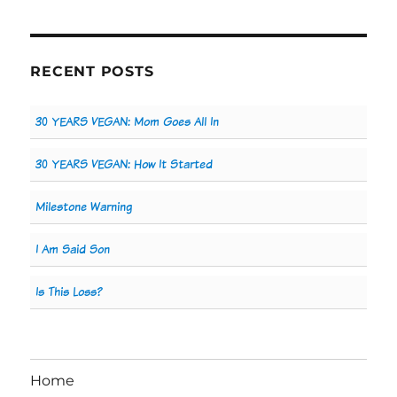
RECENT POSTS
30 YEARS VEGAN: Mom Goes All In
30 YEARS VEGAN: How It Started
Milestone Warning
I Am Said Son
Is This Loss?
Home