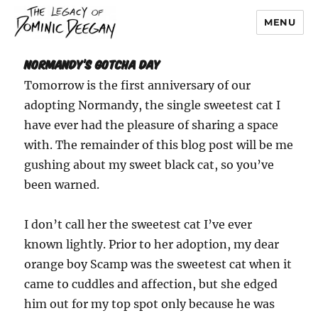
MENU
Dominic Deegan
Normandy’s Gotcha Day
Tomorrow is the first anniversary of our
adopting Normandy, the single sweetest cat I
have ever had the pleasure of sharing a space
with. The remainder of this blog post will be me
gushing about my sweet black cat, so you’ve
been warned.
I don’t call her the sweetest cat I’ve ever
known lightly. Prior to her adoption, my dear
orange boy Scamp was the sweetest cat when it
came to cuddles and affection, but she edged
him out for my top spot only because he was