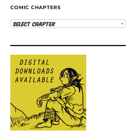
COMIC CHAPTERS
Select Chapter