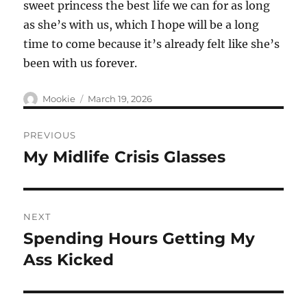
sweet princess the best life we can for as long
as she’s with us, which I hope will be a long
time to come because it’s already felt like she’s
been with us forever.
Author
Posted
Mookie
March 19, 2026
on
Post
PREVIOUS
navigation
My Midlife Crisis Glasses
Previous
post:
NEXT
Spending Hours Getting My
Next
post:
Ass Kicked