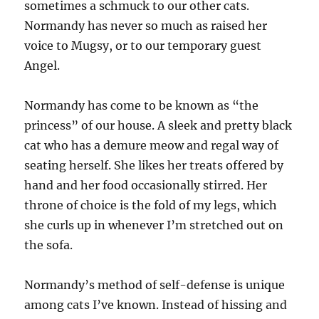
sometimes a schmuck to our other cats.
Normandy has never so much as raised her
voice to Mugsy, or to our temporary guest
Angel.
Normandy has come to be known as “the
princess” of our house. A sleek and pretty black
cat who has a demure meow and regal way of
seating herself. She likes her treats offered by
hand and her food occasionally stirred. Her
throne of choice is the fold of my legs, which
she curls up in whenever I’m stretched out on
the sofa.
Normandy’s method of self-defense is unique
among cats I’ve known. Instead of hissing and