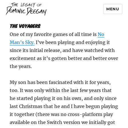
MENU
Dominic Deegan
The Voyagers
One of my favorite games of all time is
No
Man’s Sky.
I’ve been playing and enjoying it
since its initial release, and have watched with
excitement as it’s gotten better and better over
the years.
My son has been fascinated with it for years,
too. It was only within the last few years that
he started playing it on his own, and only since
last Christmas that he and I have begun playing
it together (there was no cross-platform play
available on the Switch version we initially got