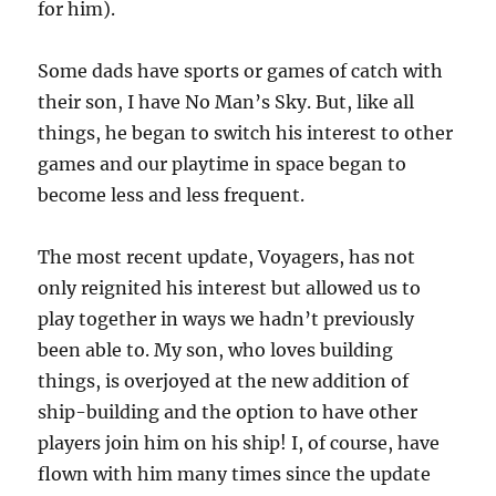
for him).
Some dads have sports or games of catch with
their son, I have No Man’s Sky. But, like all
things, he began to switch his interest to other
games and our playtime in space began to
become less and less frequent.
The most recent update, Voyagers, has not
only reignited his interest but allowed us to
play together in ways we hadn’t previously
been able to. My son, who loves building
things, is overjoyed at the new addition of
ship-building and the option to have other
players join him on his ship! I, of course, have
flown with him many times since the update