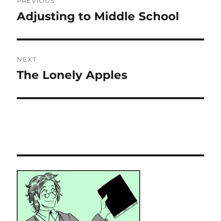
PREVIOUS
navigation
Adjusting to Middle School
Previous
post:
NEXT
The Lonely Apples
Next
post: