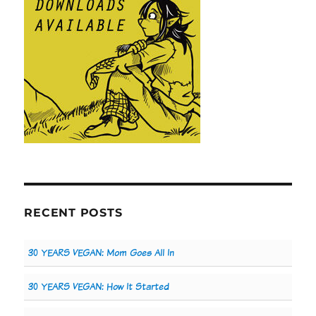
RECENT POSTS
30 YEARS VEGAN: Mom Goes All In
30 YEARS VEGAN: How It Started