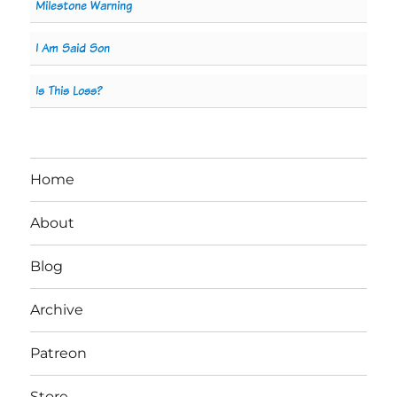
Milestone Warning
I Am Said Son
Is This Loss?
Home
About
Blog
Archive
Patreon
Store