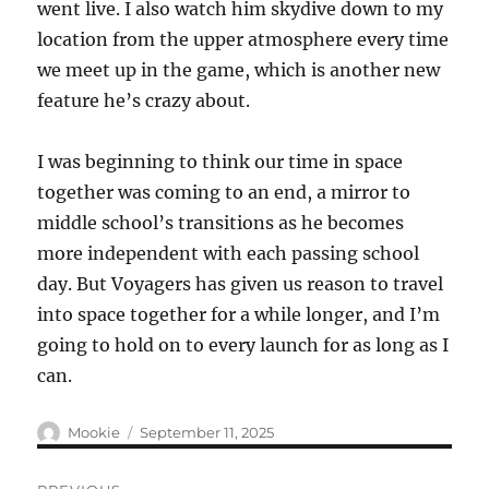
went live. I also watch him skydive down to my
location from the upper atmosphere every time
we meet up in the game, which is another new
feature he’s crazy about.
I was beginning to think our time in space
together was coming to an end, a mirror to
middle school’s transitions as he becomes
more independent with each passing school
day. But Voyagers has given us reason to travel
into space together for a while longer, and I’m
going to hold on to every launch for as long as I
can.
Author
Posted
Mookie
September 11, 2025
on
Post