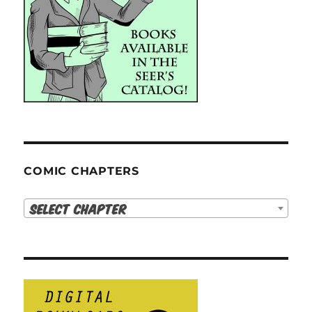
COMIC CHAPTERS
Select Chapter