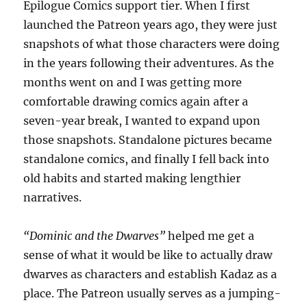
Epilogue Comics support tier. When I first
launched the Patreon years ago, they were just
snapshots of what those characters were doing
in the years following their adventures. As the
months went on and I was getting more
comfortable drawing comics again after a
seven-year break, I wanted to expand upon
those snapshots. Standalone pictures became
standalone comics, and finally I fell back into
old habits and started making lengthier
narratives.
“Dominic and the Dwarves”
helped me get a
sense of what it would be like to actually draw
dwarves as characters and establish Kadaz as a
place. The Patreon usually serves as a jumping-