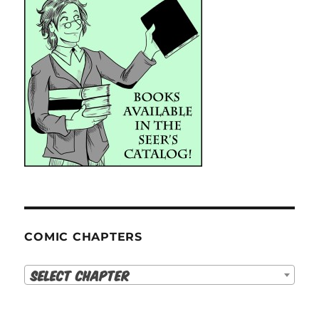
COMIC CHAPTERS
Select Chapter