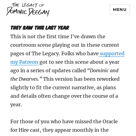
MENU
Dominic Deegan
They Saw This Last Year
This is not the first time I’ve drawn the
courtroom scene playing out in these current
pages of The Legacy. Folks who have
supported
my Patreon
got to see this scene about a year
ago in a series of updates called
“Dominic and
the Dwarves.”
This version has been reworked
slightly to fit the current narrative, as plans
and details often change over the course of a
year.
For those of you who have missed the Oracle
for Hire cast, they appear monthly in the