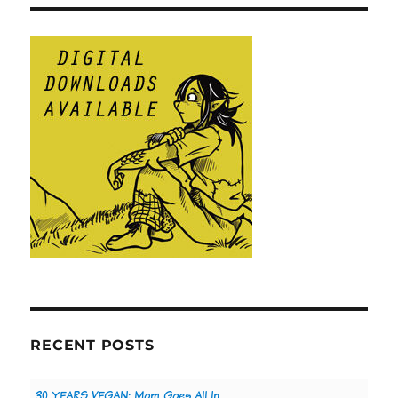
RECENT POSTS
30 YEARS VEGAN: Mom Goes All In