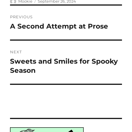
Author
Posted
Mookie
September 26, 2024
on
Post
PREVIOUS
navigation
A Second Attempt at Prose
Previous
post:
NEXT
Sweets and Smiles for Spooky
Next
post:
Season