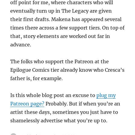
off point for me, where characters who will
eventually turn up in The Legacy are given
their first drafts. Makena has appeared several
times there across a few support tiers. On top of
that, story elements are worked out far in
advance.
The folks who support the Patreon at the
Epilogue Comics tier already know who Cresca’s
father is, for example.
Is this whole blog post an excuse to
plug my
Patreon page?
Probably. But if when you’re an
artist these days, sometimes you just have to
shamelessly advertise what you’re up to.