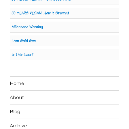
30 YEARS VEGAN: How It Started
Milestone Warning
I Am Said Son
Is This Loss?
Home
About
Blog
Archive