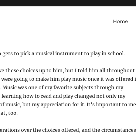
Home
 gets to pick a musical instrument to play in school.
e these choices up to him, but I told him all throughout
e were going to make him play music once it was offered 
. Music was one of my favorite subjects through my
d learning how to read and play changed not only my
 music, but my appreciation for it. It’s important to me
at, too.
erations over the choices offered, and the circumstances