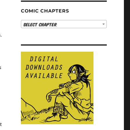
COMIC CHAPTERS
Select Chapter
.
s
t