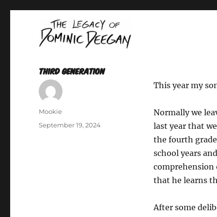
Oracle For Hire
Dominic Deegan
Third Generation
This year my son
Author
Mookie
Normally we leav
Posted
September 19, 2024
last year that w
on
the fourth grade
school years an
comprehension of
that he learns th
After some delib