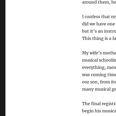
around them, he 
I confess that m
did we have one 
but it’s an ins
This thing is a 
My wife’s mother
musical schooli
everything, ment
was coming time 
our son, from it
many musical ge
The final regist
begin his musical