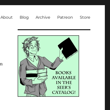
About
Blog
Archive
Patreon
Store
in