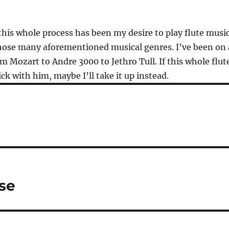
 this whole process has been my desire to play flute musi
those many aforementioned musical genres. I’ve been on 
om Mozart to Andre 3000 to Jethro Tull. If this whole flut
ck with him, maybe I’ll take it up instead.
se