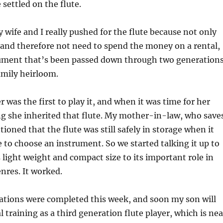
settled on the flute.
y wife and I really pushed for the flute because not only
and therefore not need to spend the money on a rental,
trument that’s been passed down through two generations
family heirloom.
 was the first to play it, and when it was time for her
ng she inherited that flute. My mother-in-law, who save
ioned that the flute was still safely in storage when it
to choose an instrument. So we started talking it up to
s light weight and compact size to its important role in
nres. It worked.
rations were completed this week, and soon my son will
 training as a third generation flute player, which is nea