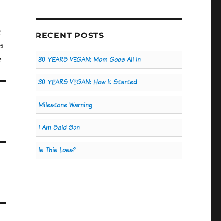
c
RECENT POSTS
a
e
30 YEARS VEGAN: Mom Goes All In
30 YEARS VEGAN: How It Started
Milestone Warning
I Am Said Son
Is This Loss?