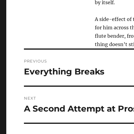
by itself.
A side-effect of
for him across 
flute bender, fr
thing doesn’t sti
Post
PREVIOUS
navigation
Everything Breaks
Previous
post:
NEXT
A Second Attempt at Pro
Next
post: