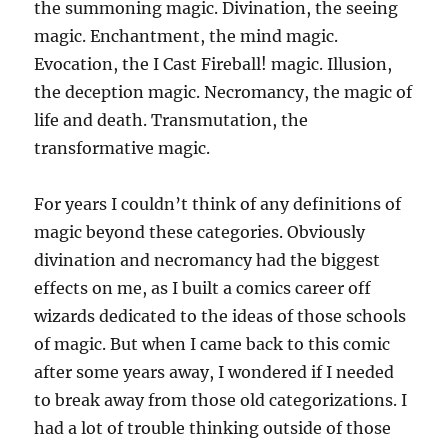
the summoning magic. Divination, the seeing
magic. Enchantment, the mind magic.
Evocation, the I Cast Fireball! magic. Illusion,
the deception magic. Necromancy, the magic of
life and death. Transmutation, the
transformative magic.
For years I couldn’t think of any definitions of
magic beyond these categories. Obviously
divination and necromancy had the biggest
effects on me, as I built a comics career off
wizards dedicated to the ideas of those schools
of magic. But when I came back to this comic
after some years away, I wondered if I needed
to break away from those old categorizations. I
had a lot of trouble thinking outside of those