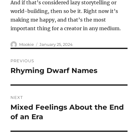
And if that’s considered lazy storytelling or
world-building, then so be it. Right now it’s
making me happy, and that’s the most
important thing for a creator in any medium.
Author
Posted
Mookie
January 25, 2024
on
Post
PREVIOUS
navigation
Rhyming Dwarf Names
Previous
post:
NEXT
Mixed Feelings About the End
Next
post:
of an Era