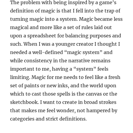
The problem with being inspired by a game’s
definition of magic is that I fell into the trap of
turning magic into a system. Magic became less
magical and more like a set of rules laid out
upon a spreadsheet for balancing purposes and
such. When I was a younger creator I thought I
needed a well-defined “magic system” and
while consistency in the narrative remains
important to me, having a “system” feels
limiting. Magic for me needs to feel like a fresh
set of paints or new inks, and the world upon
which to cast those spells is the canvas or the
sketchbook. I want to create in broad strokes
that makes me feel wonder, not hampered by
categories and strict definitions.