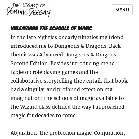
MENU
Dominic Deegan
Unlearning the Schools of Magic
In the late eighties or early nineties my friend
introduced me to Dungeons & Dragons. Back
then it was Advanced Dungeons & Dragons
Second Edition. Besides introducing me to
tabletop roleplaying games and the
collaborative storytelling they entail, that book
had a singular and profound effect on my
imagination: the schools of magic available to
the Wizard class defined the way I approached
magic for decades to come.
Abjuration, the protection magic. Conjuration,