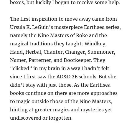
boxes, but luckily I began to receive some help.
The first inspiration to move away came from
Ursula K. LeGuin’s masterpiece Earthsea series,
namely the Nine Masters of Roke and the
magical traditions they taught: Windkey,
Hand, Herbal, Chanter, Changer, Summoner,
Namer, Patterner, and Doorkeeper. They
“clicked” in my brain in a way I hadn’t felt
since I first saw the AD&D 2E schools. But she
didn’t stay with just those. As the Earthsea
books continue on there are more approaches
to magic outside those of the Nine Masters,
hinting at greater magics and mysteries yet
undiscovered or forgotten.