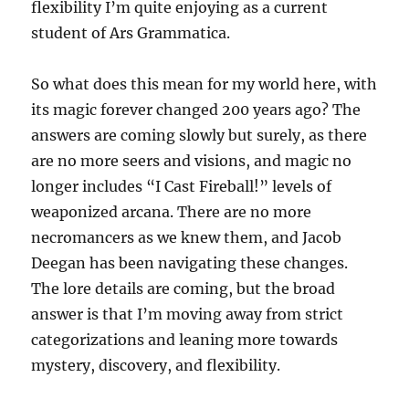
flexibility I’m quite enjoying as a current
student of Ars Grammatica.
So what does this mean for my world here, with
its magic forever changed 200 years ago? The
answers are coming slowly but surely, as there
are no more seers and visions, and magic no
longer includes “I Cast Fireball!” levels of
weaponized arcana. There are no more
necromancers as we knew them, and Jacob
Deegan has been navigating these changes.
The lore details are coming, but the broad
answer is that I’m moving away from strict
categorizations and leaning more towards
mystery, discovery, and flexibility.