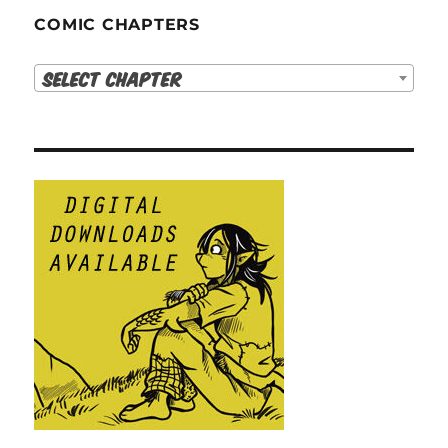
COMIC CHAPTERS
Select Chapter