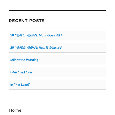
RECENT POSTS
30 YEARS VEGAN: Mom Goes All In
30 YEARS VEGAN: How It Started
Milestone Warning
I Am Said Son
Is This Loss?
Home