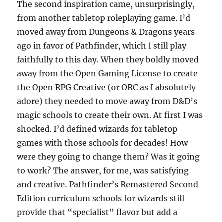
The second inspiration came, unsurprisingly,
from another tabletop roleplaying game. I’d
moved away from Dungeons & Dragons years
ago in favor of Pathfinder, which I still play
faithfully to this day. When they boldly moved
away from the Open Gaming License to create
the Open RPG Creative (or ORC as I absolutely
adore) they needed to move away from D&D’s
magic schools to create their own. At first I was
shocked. I’d defined wizards for tabletop
games with those schools for decades! How
were they going to change them? Was it going
to work? The answer, for me, was satisfying
and creative. Pathfinder’s Remastered Second
Edition curriculum schools for wizards still
provide that “specialist” flavor but add a