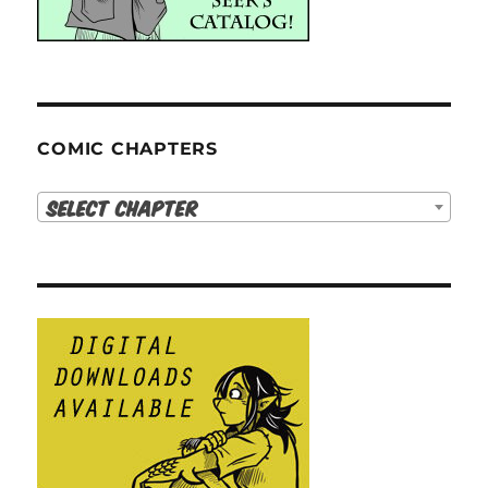
COMIC CHAPTERS
Select Chapter