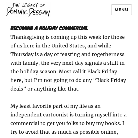
MENU
Dominic Deegan
Becoming A Holiday Commercial
Thanksgiving is coming up this week for those
of us here in the United States, and while
Thursday is a day of feasting and togetherness
with family, the very next day signals a shift in
the holiday season. Most call it Black Friday
here, but I’m not going to do any “Black Friday
deals” or anything like that.
My least favorite part of my life as an
independent cartoonist is turning myself into a
commercial to get you folks to buy my books. I
try to avoid that as much as possible online,