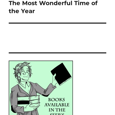
The Most Wonderful Time of
Next
post:
the Year