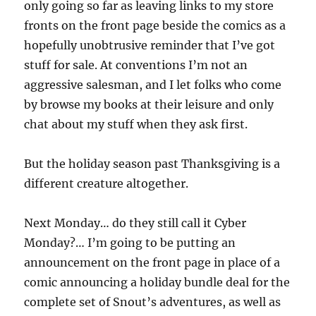
only going so far as leaving links to my store
fronts on the front page beside the comics as a
hopefully unobtrusive reminder that I’ve got
stuff for sale. At conventions I’m not an
aggressive salesman, and I let folks who come
by browse my books at their leisure and only
chat about my stuff when they ask first.
But the holiday season past Thanksgiving is a
different creature altogether.
Next Monday… do they still call it Cyber
Monday?… I’m going to be putting an
announcement on the front page in place of a
comic announcing a holiday bundle deal for the
complete set of Snout’s adventures, as well as