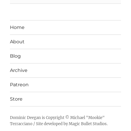
Home
About
Blog
Archive
Patreon
Store
Dominic Deegan
is Copyright ©
Michael "Mookie"
Terracciano
/ Site developed by
Magic Bullet Studios
.