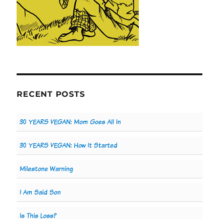
RECENT POSTS
30 YEARS VEGAN: Mom Goes All In
30 YEARS VEGAN: How It Started
Milestone Warning
I Am Said Son
Is This Loss?