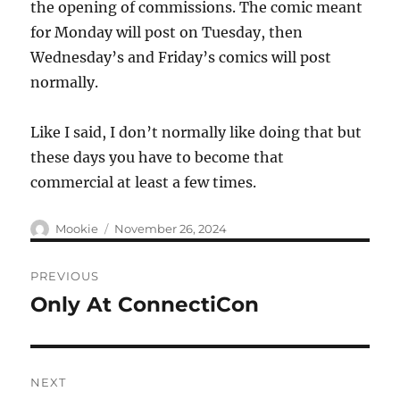
the opening of commissions. The comic meant
for Monday will post on Tuesday, then
Wednesday’s and Friday’s comics will post
normally.
Like I said, I don’t normally like doing that but
these days you have to become that
commercial at least a few times.
Author
Posted
Mookie
November 26, 2024
on
Post
PREVIOUS
navigation
Only At ConnectiCon
Previous
post:
NEXT