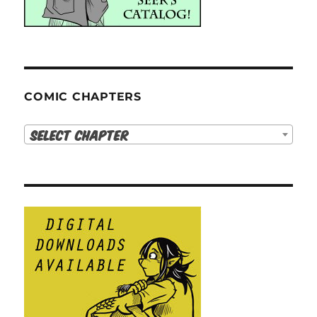
COMIC CHAPTERS
Select Chapter