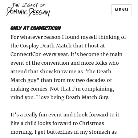
MENU
Dominic Deegan
Only At ConnectiCon
For whatever reason I found myself thinking of
the Cosplay Death Match that I host at
ConnectiCon every year. It’s become the main
event of the convention and more folks who
attend that show know me as “the Death
Match guy” than from my two decades of
making comics. Not that I’m complaining,
mind you. I love being Death Match Guy.
It’s a really fun event and I look forward to it
like a child looks forward to Christmas
morning. I get butterflies in my stomach as