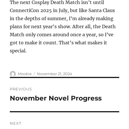
The next Cosplay Death Match isn’t until
ConnectiCon 2025 in July, but like Santa Claus
in the depths of summer, I’m already making
plans for next year’s show. After all, the Death
Match only comes around once a year, so I’ve
got to make it count. That’s what makes it
special.
Author
Posted
Mookie
November 21, 2024
on
Post
PREVIOUS
navigation
November Novel Progress
Previous
post:
NEXT