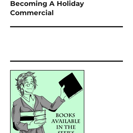
Becoming A Holiday
Next
post:
Commercial