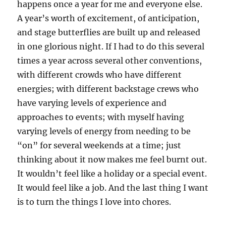
happens once a year for me and everyone else.
A year’s worth of excitement, of anticipation,
and stage butterflies are built up and released
in one glorious night. If I had to do this several
times a year across several other conventions,
with different crowds who have different
energies; with different backstage crews who
have varying levels of experience and
approaches to events; with myself having
varying levels of energy from needing to be
“on” for several weekends at a time; just
thinking about it now makes me feel burnt out.
It wouldn’t feel like a holiday or a special event.
It would feel like a job. And the last thing I want
is to turn the things I love into chores.