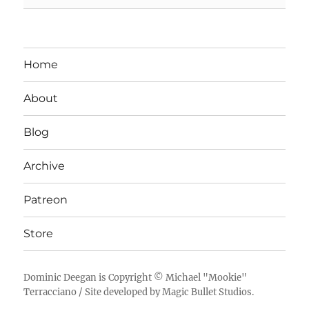
Home
About
Blog
Archive
Patreon
Store
Dominic Deegan
is Copyright ©
Michael "Mookie"
Terracciano
/ Site developed by
Magic Bullet Studios
.