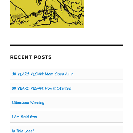
RECENT POSTS
30 YEARS VEGAN: Mom Goes All In
30 YEARS VEGAN: How It Started
Milestone Warning
I Am Said Son
Is This Loss?