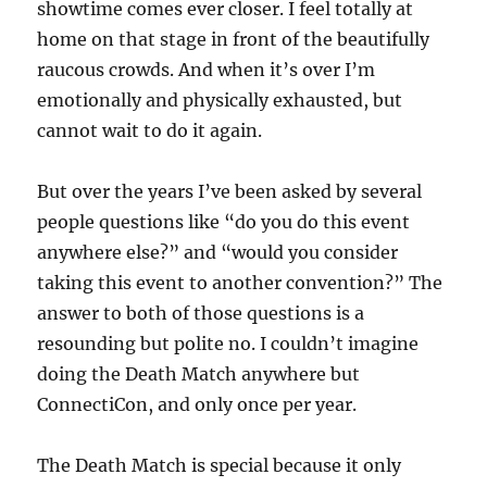
showtime comes ever closer. I feel totally at
home on that stage in front of the beautifully
raucous crowds. And when it’s over I’m
emotionally and physically exhausted, but
cannot wait to do it again.
But over the years I’ve been asked by several
people questions like “do you do this event
anywhere else?” and “would you consider
taking this event to another convention?” The
answer to both of those questions is a
resounding but polite no. I couldn’t imagine
doing the Death Match anywhere but
ConnectiCon, and only once per year.
The Death Match is special because it only