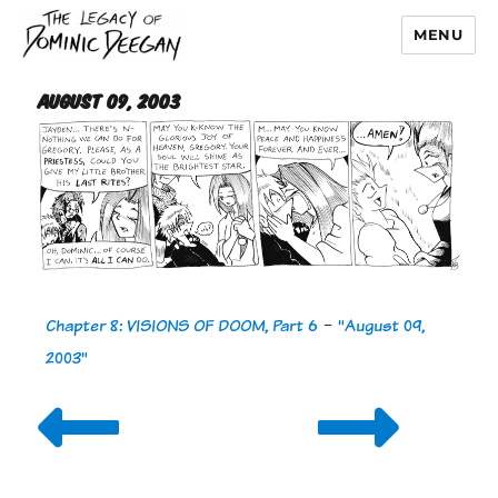
MENU
Dominic Deegan
August 09, 2003
Chapter 8: VISIONS OF DOOM, Part 6
-
"August 09,
2003"