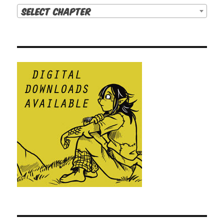
Select Chapter