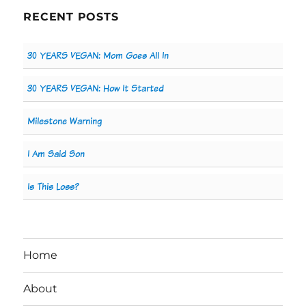
RECENT POSTS
30 YEARS VEGAN: Mom Goes All In
30 YEARS VEGAN: How It Started
Milestone Warning
I Am Said Son
Is This Loss?
Home
About