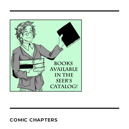
COMIC CHAPTERS