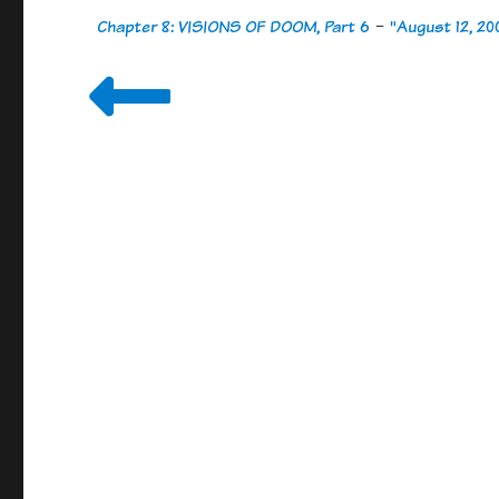
Chapter 8: VISIONS OF DOOM, Part 6
-
"August 12, 20