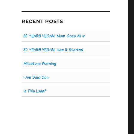
RECENT POSTS
30 YEARS VEGAN: Mom Goes All In
30 YEARS VEGAN: How It Started
Milestone Warning
I Am Said Son
Is This Loss?