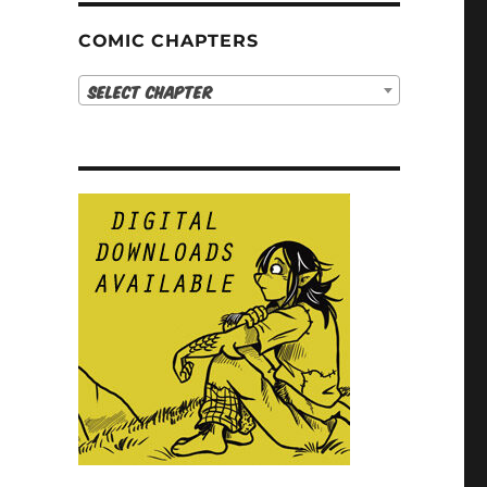
COMIC CHAPTERS
Select Chapter