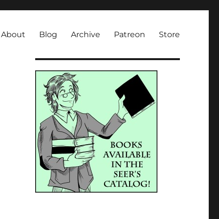
About
Blog
Archive
Patreon
Store