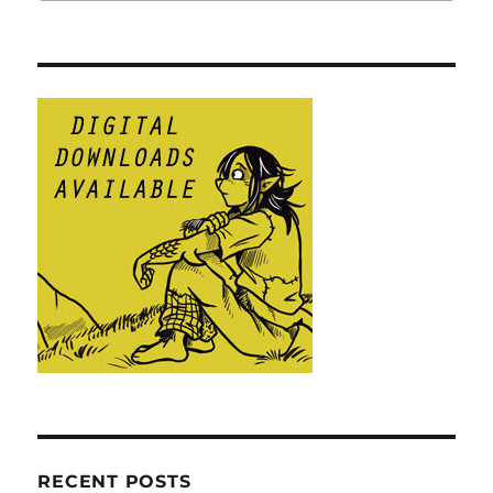
RECENT POSTS