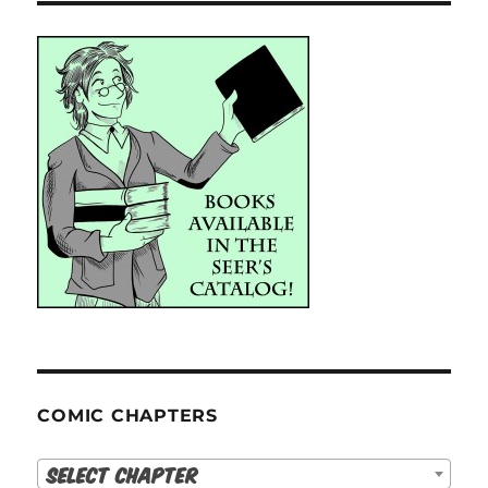
COMIC CHAPTERS
Select Chapter