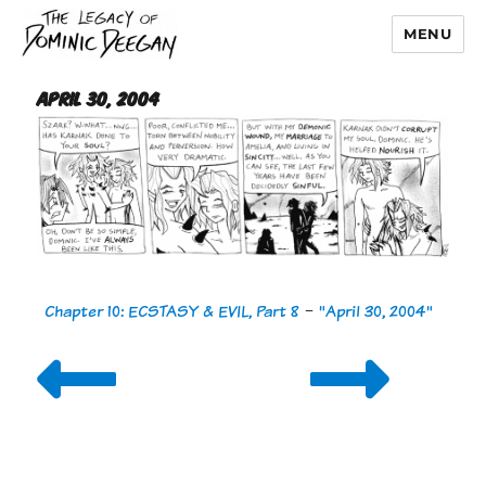
MENU
Dominic Deegan
April 30, 2004
Chapter 10: ECSTASY & EVIL, Part 8
-
"April 30, 2004"