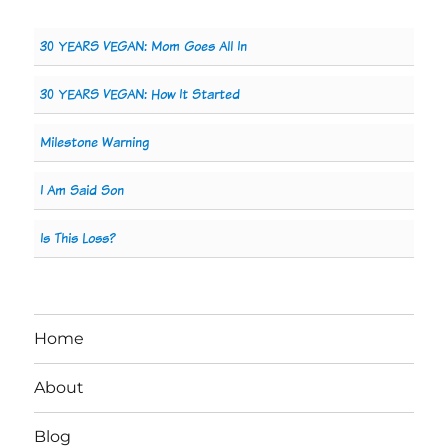
30 YEARS VEGAN: Mom Goes All In
30 YEARS VEGAN: How It Started
Milestone Warning
I Am Said Son
Is This Loss?
Home
About
Blog