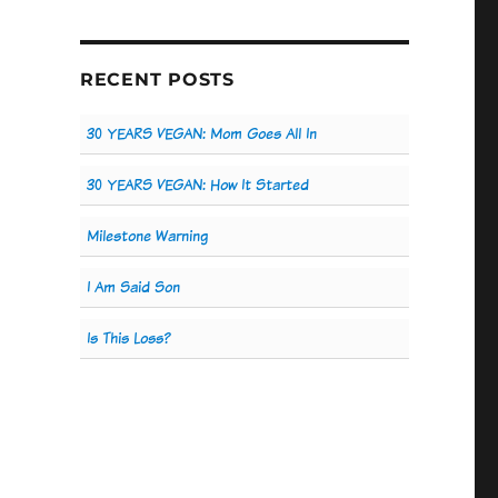
RECENT POSTS
30 YEARS VEGAN: Mom Goes All In
30 YEARS VEGAN: How It Started
Milestone Warning
I Am Said Son
Is This Loss?