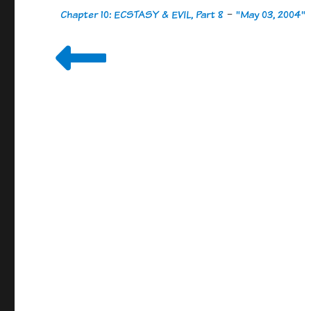
Chapter 10: ECSTASY & EVIL, Part 8
-
"May 03, 2004"