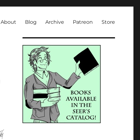
About
Blog
Archive
Patreon
Store