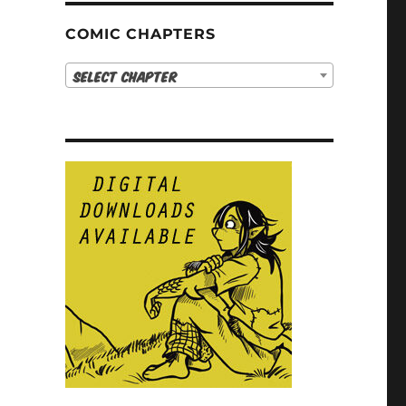
COMIC CHAPTERS
Select Chapter