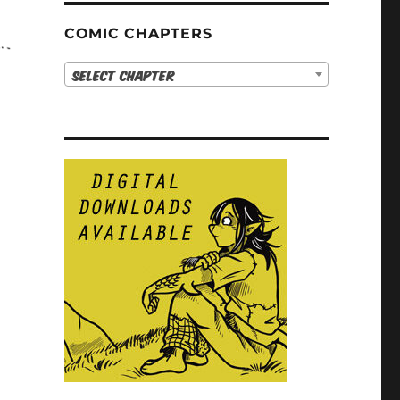
COMIC CHAPTERS
Select Chapter