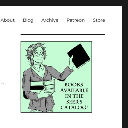
About
Blog
Archive
Patreon
Store