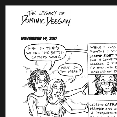
Oracle For Hire
Dominic Deegan
November 14, 2011