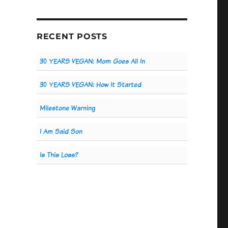
RECENT POSTS
30 YEARS VEGAN: Mom Goes All In
30 YEARS VEGAN: How It Started
Milestone Warning
I Am Said Son
Is This Loss?