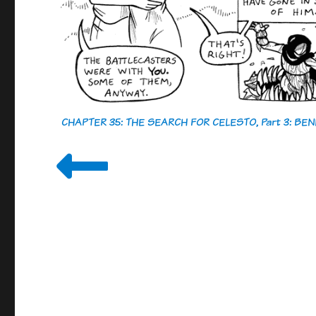
CHAPTER 35: THE SEARCH FOR CELESTO, Part 3: B