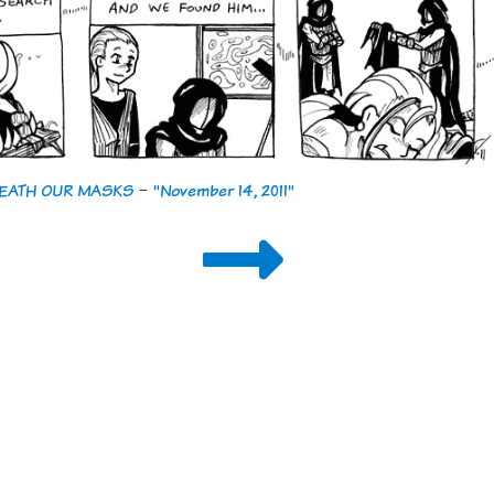
ENEATH OUR MASKS
-
"November 14, 2011"