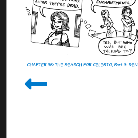
CHAPTER 35: THE SEARCH FOR CELESTO, Part 3: B