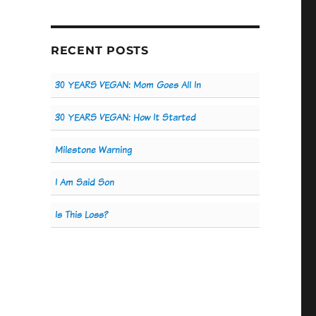
RECENT POSTS
30 YEARS VEGAN: Mom Goes All In
30 YEARS VEGAN: How It Started
Milestone Warning
I Am Said Son
Is This Loss?