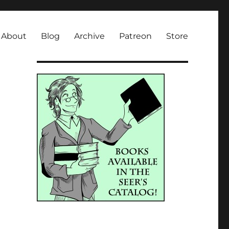
About
Blog
Archive
Patreon
Store