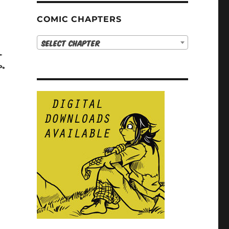
COMIC CHAPTERS
Select Chapter