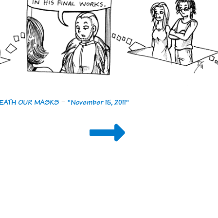
ENEATH OUR MASKS
-
"November 15, 2011"