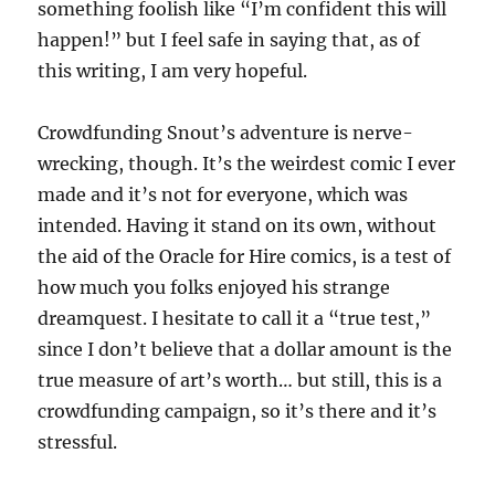
something foolish like “I’m confident this will
happen!” but I feel safe in saying that, as of
this writing, I am very hopeful.
Crowdfunding Snout’s adventure is nerve-
wrecking, though. It’s the weirdest comic I ever
made and it’s not for everyone, which was
intended. Having it stand on its own, without
the aid of the Oracle for Hire comics, is a test of
how much you folks enjoyed his strange
dreamquest. I hesitate to call it a “true test,”
since I don’t believe that a dollar amount is the
true measure of art’s worth… but still, this is a
crowdfunding campaign, so it’s there and it’s
stressful.