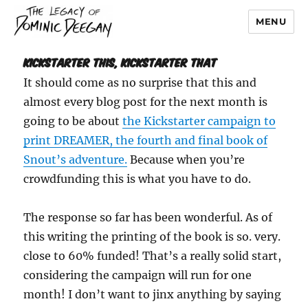
MENU
Dominic Deegan
Kickstarter This, Kickstarter That
It should come as no surprise that this and
almost every blog post for the next month is
going to be about
the Kickstarter campaign to
print DREAMER, the fourth and final book of
Snout’s adventure.
Because when you’re
crowdfunding this is what you have to do.
The response so far has been wonderful. As of
this writing the printing of the book is so. very.
close to 60% funded! That’s a really solid start,
considering the campaign will run for one
month! I don’t want to jinx anything by saying