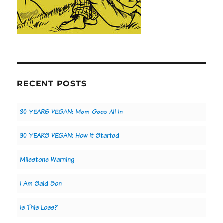
RECENT POSTS
30 YEARS VEGAN: Mom Goes All In
30 YEARS VEGAN: How It Started
Milestone Warning
I Am Said Son
Is This Loss?