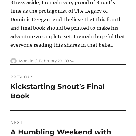
Stress aside, I remain very proud of Snout’s
time as the protagonist of The Legacy of
Dominic Deegan, and I believe that this fourth
and final book should be printed to make his
adventure a complete set. I remain hopeful that
everyone reading this shares in that belief.
Author
Posted
Mookie
February 29, 2024
on
Post
PREVIOUS
navigation
Kickstarting Snout’s Final
Previous
post:
Book
NEXT
A Humbling Weekend with
Next