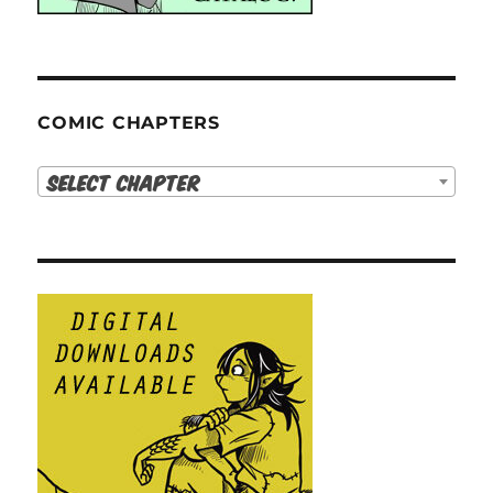
COMIC CHAPTERS
Select Chapter