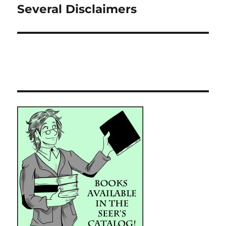
post:
Several Disclaimers