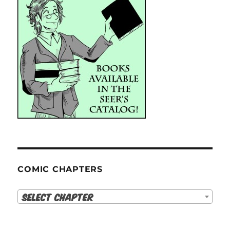
COMIC CHAPTERS
Select Chapter