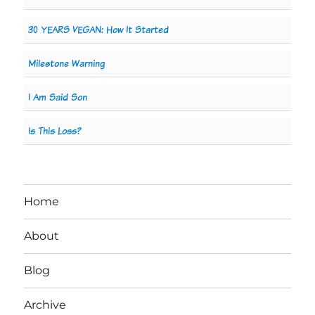
30 YEARS VEGAN: How It Started
Milestone Warning
I Am Said Son
Is This Loss?
Home
About
Blog
Archive