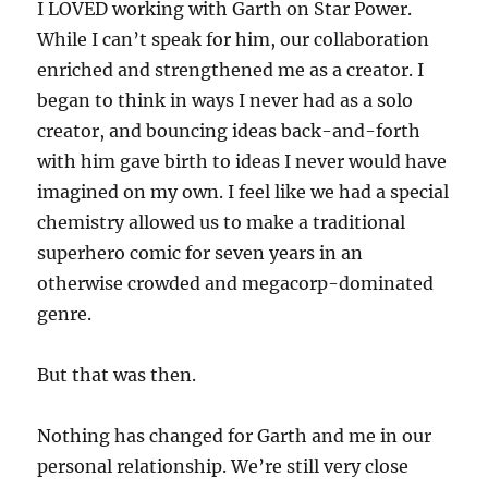
I LOVED working with Garth on Star Power.
While I can’t speak for him, our collaboration
enriched and strengthened me as a creator. I
began to think in ways I never had as a solo
creator, and bouncing ideas back-and-forth
with him gave birth to ideas I never would have
imagined on my own. I feel like we had a special
chemistry allowed us to make a traditional
superhero comic for seven years in an
otherwise crowded and megacorp-dominated
genre.
But that was then.
Nothing has changed for Garth and me in our
personal relationship. We’re still very close