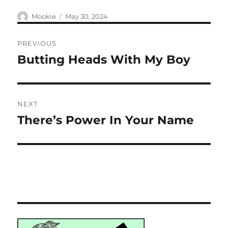
Author
Posted
Mookie
May 30, 2024
on
Post
PREVIOUS
navigation
Butting Heads With My Boy
Previous
post:
NEXT
There’s Power In Your Name
Next
post: