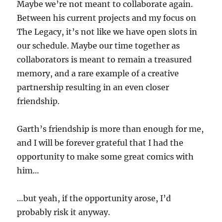
Maybe we’re not meant to collaborate again.
Between his current projects and my focus on
The Legacy, it’s not like we have open slots in
our schedule. Maybe our time together as
collaborators is meant to remain a treasured
memory, and a rare example of a creative
partnership resulting in an even closer
friendship.
Garth’s friendship is more than enough for me,
and I will be forever grateful that I had the
opportunity to make some great comics with
him…
…but yeah, if the opportunity arose, I’d
probably risk it anyway.