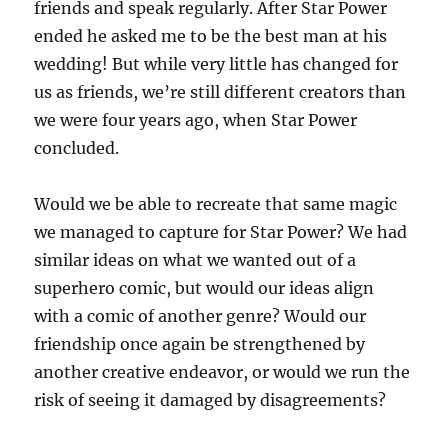
friends and speak regularly. After Star Power
ended he asked me to be the best man at his
wedding! But while very little has changed for
us as friends, we’re still different creators than
we were four years ago, when Star Power
concluded.
Would we be able to recreate that same magic
we managed to capture for Star Power? We had
similar ideas on what we wanted out of a
superhero comic, but would our ideas align
with a comic of another genre? Would our
friendship once again be strengthened by
another creative endeavor, or would we run the
risk of seeing it damaged by disagreements?