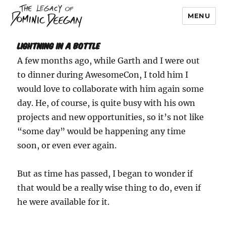
MENU
Dominic Deegan
Lightning In A Bottle
A few months ago, while Garth and I were out
to dinner during AwesomeCon, I told him I
would love to collaborate with him again some
day. He, of course, is quite busy with his own
projects and new opportunities, so it’s not like
“some day” would be happening any time
soon, or even ever again.
But as time has passed, I began to wonder if
that would be a really wise thing to do, even if
he were available for it.