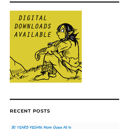
RECENT POSTS
30 YEARS VEGAN: Mom Goes All In