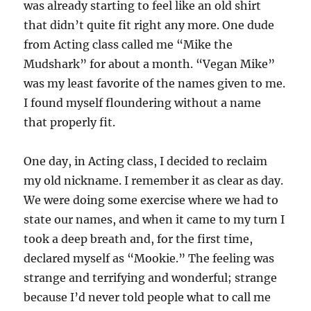
was already starting to feel like an old shirt
that didn’t quite fit right any more. One dude
from Acting class called me “Mike the
Mudshark” for about a month. “Vegan Mike”
was my least favorite of the names given to me.
I found myself floundering without a name
that properly fit.
One day, in Acting class, I decided to reclaim
my old nickname. I remember it as clear as day.
We were doing some exercise where we had to
state our names, and when it came to my turn I
took a deep breath and, for the first time,
declared myself as “Mookie.” The feeling was
strange and terrifying and wonderful; strange
because I’d never told people what to call me