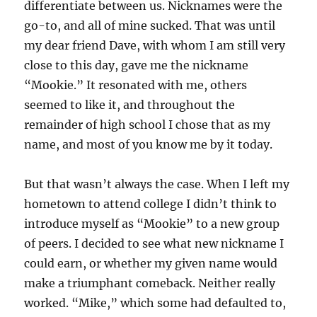
differentiate between us. Nicknames were the
go-to, and all of mine sucked. That was until
my dear friend Dave, with whom I am still very
close to this day, gave me the nickname
“Mookie.” It resonated with me, others
seemed to like it, and throughout the
remainder of high school I chose that as my
name, and most of you know me by it today.
But that wasn’t always the case. When I left my
hometown to attend college I didn’t think to
introduce myself as “Mookie” to a new group
of peers. I decided to see what new nickname I
could earn, or whether my given name would
make a triumphant comeback. Neither really
worked. “Mike,” which some had defaulted to,