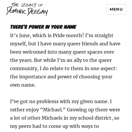
MENU
Dominic Deegan
There’s Power In Your Name
It’s June, which is Pride month! I’m straight
myself, but I have many queer friends and have
been welcomed into many queer spaces over
the years. But while I’m an ally to the queer
community, I do relate to them in one aspect:
the importance and power of choosing your
own name.
I’ve got no problems with my given name. I
rather enjoy “Michael.” Growing up there were
a lot of other Michaels in my school district, so
my peers had to come up with ways to