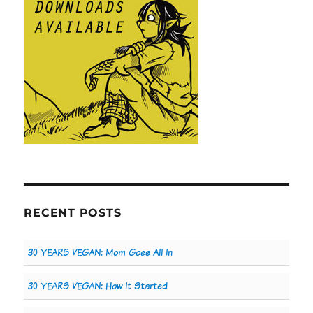
RECENT POSTS
30 YEARS VEGAN: Mom Goes All In
30 YEARS VEGAN: How It Started