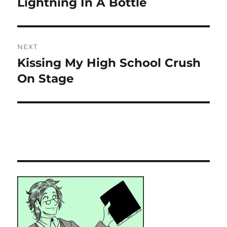
Lightning In A Bottle
Previous
post:
NEXT
Kissing My High School Crush
Next
post:
On Stage