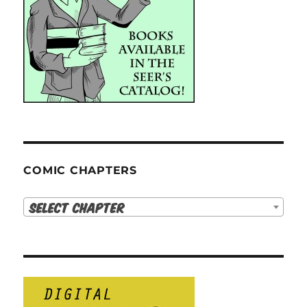
COMIC CHAPTERS
Select Chapter