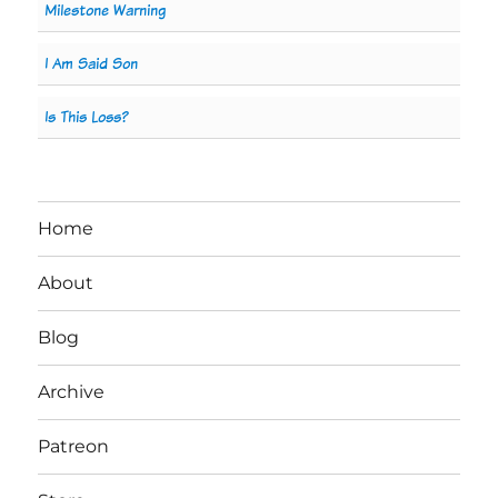
Milestone Warning
I Am Said Son
Is This Loss?
Home
About
Blog
Archive
Patreon