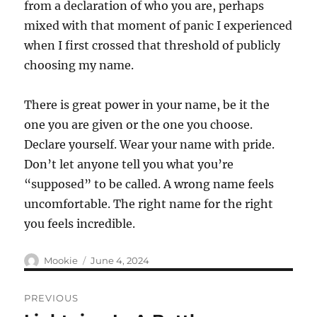
from a declaration of who you are, perhaps
mixed with that moment of panic I experienced
when I first crossed that threshold of publicly
choosing my name.
There is great power in your name, be it the
one you are given or the one you choose.
Declare yourself. Wear your name with pride.
Don’t let anyone tell you what you’re
“supposed” to be called. A wrong name feels
uncomfortable. The right name for the right
you feels incredible.
Author
Posted
Mookie
June 4, 2024
on
Post
PREVIOUS
navigation