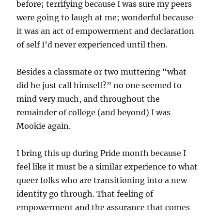
before; terrifying because I was sure my peers
were going to laugh at me; wonderful because
it was an act of empowerment and declaration
of self I’d never experienced until then.
Besides a classmate or two muttering “what
did he just call himself?” no one seemed to
mind very much, and throughout the
remainder of college (and beyond) I was
Mookie again.
I bring this up during Pride month because I
feel like it must be a similar experience to what
queer folks who are transitioning into a new
identity go through. That feeling of
empowerment and the assurance that comes