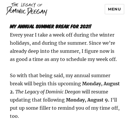
MENU
Dominic Deegan
My Annual Summer Break for 2021!
Every year I take a week off during the winter
holidays, and during the summer. Since we’re
already deep into the summer, I figure now is
as good a time as any to schedule my week off.
So with that being said, my annual summer
break will begin this upcoming
Monday, August
2.
The Legacy of Dominic Deegan
will resume
updating that following
Monday, August 9.
I’ll
put up some filler to remind you of my time off,
too.