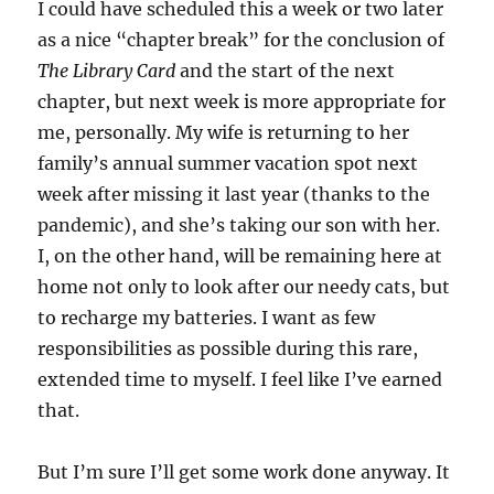
I could have scheduled this a week or two later
as a nice “chapter break” for the conclusion of
The Library Card
and the start of the next
chapter, but next week is more appropriate for
me, personally. My wife is returning to her
family’s annual summer vacation spot next
week after missing it last year (thanks to the
pandemic), and she’s taking our son with her.
I, on the other hand, will be remaining here at
home not only to look after our needy cats, but
to recharge my batteries. I want as few
responsibilities as possible during this rare,
extended time to myself. I feel like I’ve earned
that.
But I’m sure I’ll get some work done anyway. It