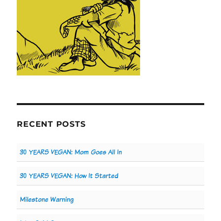
RECENT POSTS
30 YEARS VEGAN: Mom Goes All In
30 YEARS VEGAN: How It Started
Milestone Warning