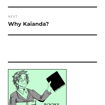
NEXT
Why Kaianda?
Next
post: