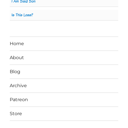
I Am Said Son
Is This Loss?
Home
About
Blog
Archive
Patreon
Store