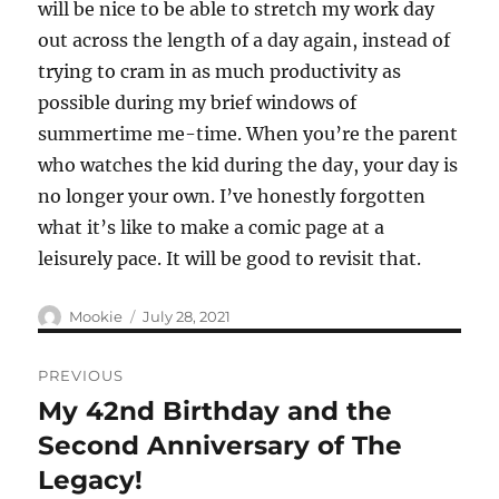
will be nice to be able to stretch my work day
out across the length of a day again, instead of
trying to cram in as much productivity as
possible during my brief windows of
summertime me-time. When you’re the parent
who watches the kid during the day, your day is
no longer your own. I’ve honestly forgotten
what it’s like to make a comic page at a
leisurely pace. It will be good to revisit that.
Author
Posted
Mookie
July 28, 2021
on
Post
PREVIOUS
navigation
My 42nd Birthday and the
Previous
post:
Second Anniversary of The
Legacy!