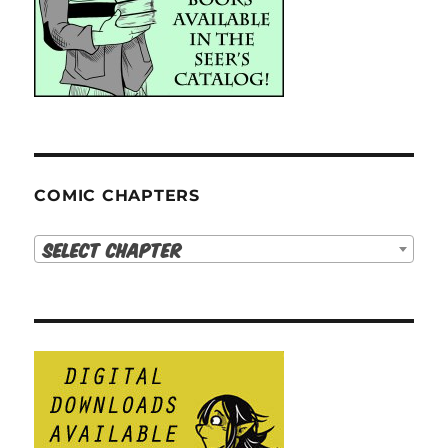
COMIC CHAPTERS
Select Chapter