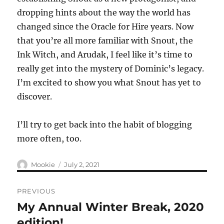
dropping hints about the way the world has
changed since the Oracle for Hire years. Now
that you’re all more familiar with Snout, the
Ink Witch, and Arudak, I feel like it’s time to
really get into the mystery of Dominic’s legacy.
I’m excited to show you what Snout has yet to
discover.
I’ll try to get back into the habit of blogging
more often, too.
Author
Posted
Mookie
July 2, 2021
on
Post
PREVIOUS
navigation
My Annual Winter Break, 2020
Previous
post:
edition!