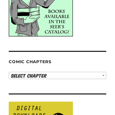
COMIC CHAPTERS
Select Chapter