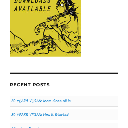
RECENT POSTS
30 YEARS VEGAN: Mom Goes All In
30 YEARS VEGAN: How It Started