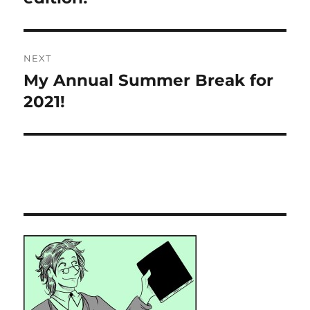
NEXT
My Annual Summer Break for
Next
post:
2021!