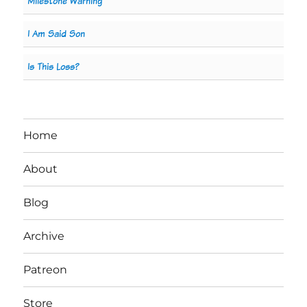
Milestone Warning
I Am Said Son
Is This Loss?
Home
About
Blog
Archive
Patreon
Store