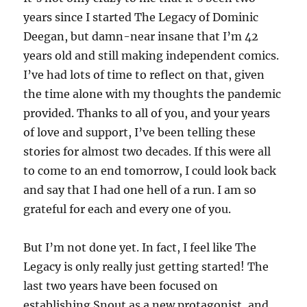
years since I started The Legacy of Dominic
Deegan, but damn-near insane that I’m 42
years old and still making independent comics.
I’ve had lots of time to reflect on that, given
the time alone with my thoughts the pandemic
provided. Thanks to all of you, and your years
of love and support, I’ve been telling these
stories for almost two decades. If this were all
to come to an end tomorrow, I could look back
and say that I had one hell of a run. I am so
grateful for each and every one of you.
But I’m not done yet. In fact, I feel like The
Legacy is only really just getting started! The
last two years have been focused on
establishing Snout as a new protagonist, and