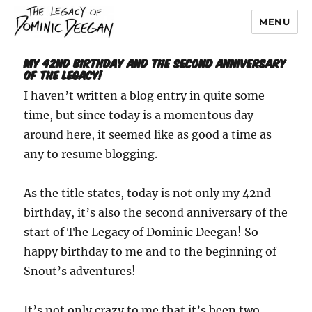
MENU
Dominic Deegan
My 42nd Birthday and the Second Anniversary
of The Legacy!
I haven’t written a blog entry in quite some
time, but since today is a momentous day
around here, it seemed like as good a time as
any to resume blogging.
As the title states, today is not only my 42nd
birthday, it’s also the second anniversary of the
start of The Legacy of Dominic Deegan! So
happy birthday to me and to the beginning of
Snout’s adventures!
It’s not only crazy to me that it’s been two