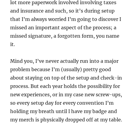
lot more paperwork involved involving taxes
and insurance and such, so it’s during setup
that I’m always worried I’m going to discover I
missed an important aspect of the process; a
missed signature, a forgotten form, you name
it.
Mind you, I’ve never actually run into a major
problem because I’m (usually) pretty good
about staying on top of the setup and check-in
process. But each year holds the possibility for
new experiences, or in my case new screw-ups,
so every setup day for every convention I’m
holding my breath until I have my badge and
my merch is physically dropped off at my table.