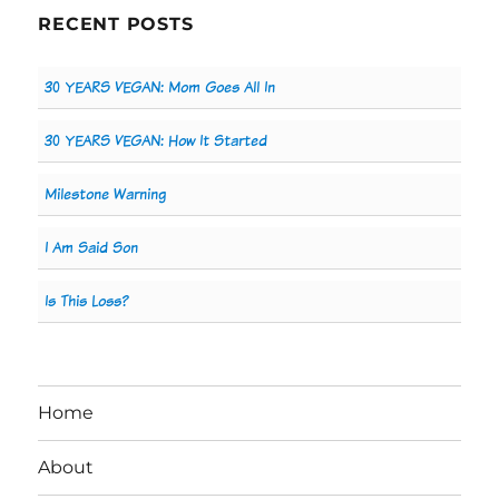
RECENT POSTS
30 YEARS VEGAN: Mom Goes All In
30 YEARS VEGAN: How It Started
Milestone Warning
I Am Said Son
Is This Loss?
Home
About