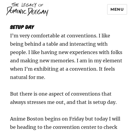
MENU
Dominic Deegan
Setup Day
I’m very comfortable at conventions. I like
being behind a table and interacting with
people. I like having new experiences with folks
and making new memories. I am in my element
when I’m exhibiting at a convention. It feels
natural for me.
But there is one aspect of conventions that
always stresses me out, and that is setup day.
Anime Boston begins on Friday but today I will
be heading to the convention center to check