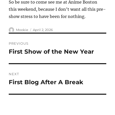
So be sure to come see me at Anime Boston
this weekend, because I don’t want all this pre-
show stress to have been for nothing.
Author
Posted
Mookie
April 2, 2026
on
Post
PREVIOUS
navigation
First Show of the New Year
Previous
post:
NEXT
First Blog After A Break
Next
post: