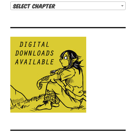
Select Chapter