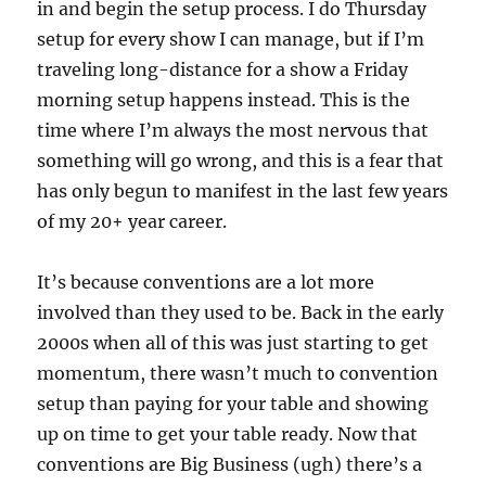
in and begin the setup process. I do Thursday
setup for every show I can manage, but if I’m
traveling long-distance for a show a Friday
morning setup happens instead. This is the
time where I’m always the most nervous that
something will go wrong, and this is a fear that
has only begun to manifest in the last few years
of my 20+ year career.
It’s because conventions are a lot more
involved than they used to be. Back in the early
2000s when all of this was just starting to get
momentum, there wasn’t much to convention
setup than paying for your table and showing
up on time to get your table ready. Now that
conventions are Big Business (ugh) there’s a