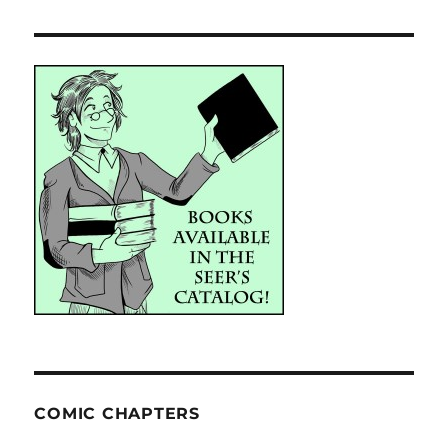
COMIC CHAPTERS