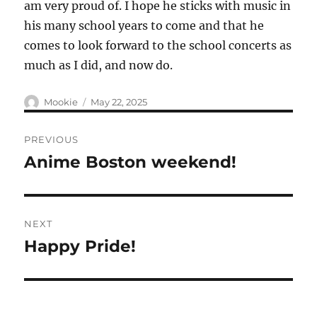
am very proud of. I hope he sticks with music in
his many school years to come and that he
comes to look forward to the school concerts as
much as I did, and now do.
Author
Posted
Mookie
May 22, 2025
on
Post
PREVIOUS
navigation
Anime Boston weekend!
Previous
post:
NEXT
Happy Pride!
Next
post: