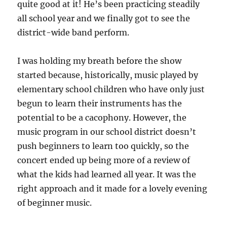
quite good at it! He’s been practicing steadily
all school year and we finally got to see the
district-wide band perform.
I was holding my breath before the show
started because, historically, music played by
elementary school children who have only just
begun to learn their instruments has the
potential to be a cacophony. However, the
music program in our school district doesn’t
push beginners to learn too quickly, so the
concert ended up being more of a review of
what the kids had learned all year. It was the
right approach and it made for a lovely evening
of beginner music.