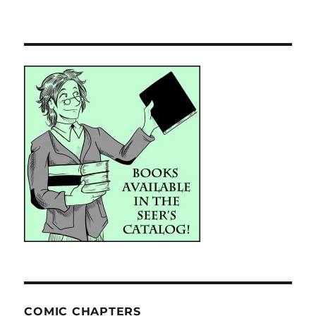
COMIC CHAPTERS