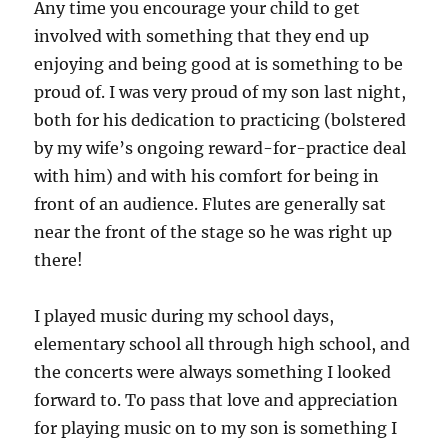
Any time you encourage your child to get
involved with something that they end up
enjoying and being good at is something to be
proud of. I was very proud of my son last night,
both for his dedication to practicing (bolstered
by my wife’s ongoing reward-for-practice deal
with him) and with his comfort for being in
front of an audience. Flutes are generally sat
near the front of the stage so he was right up
there!
I played music during my school days,
elementary school all through high school, and
the concerts were always something I looked
forward to. To pass that love and appreciation
for playing music on to my son is something I