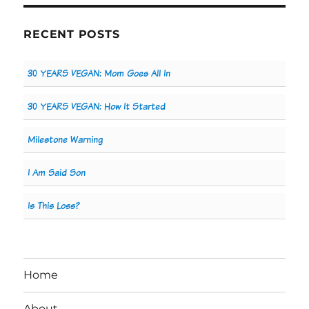
RECENT POSTS
30 YEARS VEGAN: Mom Goes All In
30 YEARS VEGAN: How It Started
Milestone Warning
I Am Said Son
Is This Loss?
Home
About