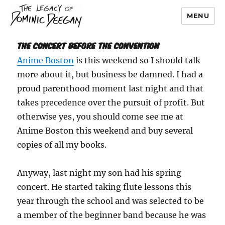
MENU
Dominic Deegan
The Concert Before the Convention
Anime Boston
is this weekend so I should talk
more about it, but business be damned. I had a
proud parenthood moment last night and that
takes precedence over the pursuit of profit. But
otherwise yes, you should come see me at
Anime Boston this weekend and buy several
copies of all my books.
Anyway, last night my son had his spring
concert. He started taking flute lessons this
year through the school and was selected to be
a member of the beginner band because he was