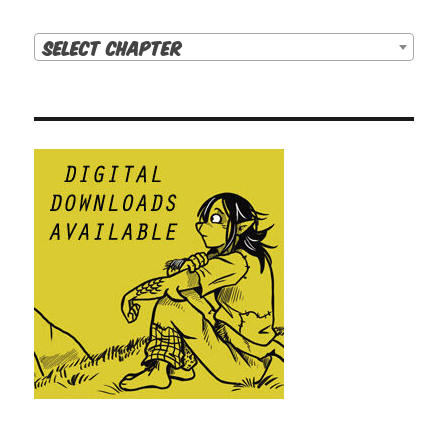
Select Chapter