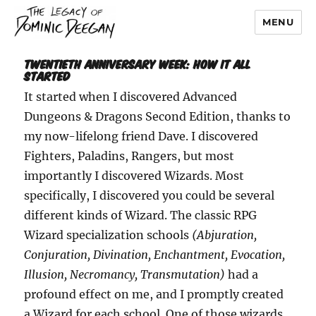
MENU
Dominic Deegan
Twentieth Anniversary Week: How It All
Started
It started when I discovered Advanced
Dungeons & Dragons Second Edition, thanks to
my now-lifelong friend Dave. I discovered
Fighters, Paladins, Rangers, but most
importantly I discovered Wizards. Most
specifically, I discovered you could be several
different kinds of Wizard. The classic RPG
Wizard specialization schools
(Abjuration,
Conjuration, Divination, Enchantment, Evocation,
Illusion, Necromancy, Transmutation)
had a
profound effect on me, and I promptly created
a Wizard for each school. One of those wizards