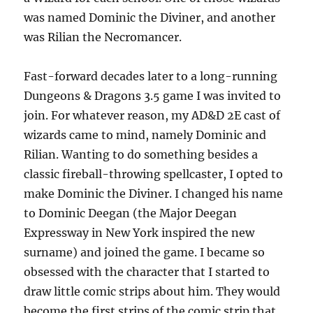
was named Dominic the Diviner, and another
was Rilian the Necromancer.
Fast-forward decades later to a long-running
Dungeons & Dragons 3.5 game I was invited to
join. For whatever reason, my AD&D 2E cast of
wizards came to mind, namely Dominic and
Rilian. Wanting to do something besides a
classic fireball-throwing spellcaster, I opted to
make Dominic the Diviner. I changed his name
to Dominic Deegan (the Major Deegan
Expressway in New York inspired the new
surname) and joined the game. I became so
obsessed with the character that I started to
draw little comic strips about him. They would
become the first strips of the comic strip that