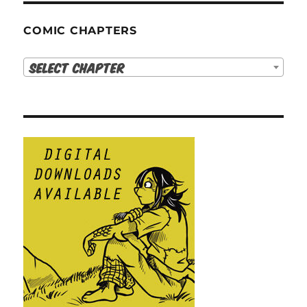
COMIC CHAPTERS
Select Chapter