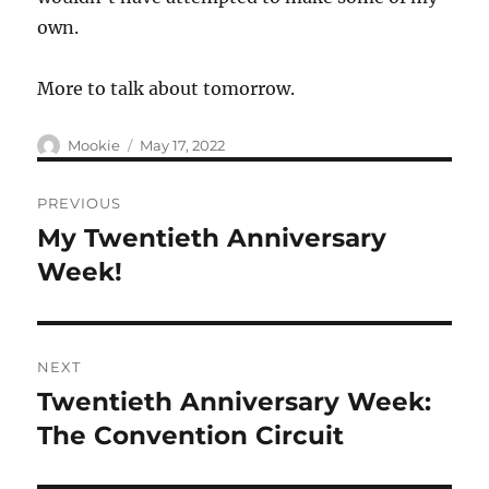
own.
More to talk about tomorrow.
Author
Posted
Mookie
May 17, 2022
on
Post
PREVIOUS
navigation
My Twentieth Anniversary
Previous
post:
Week!
NEXT
Twentieth Anniversary Week:
Next
post:
The Convention Circuit