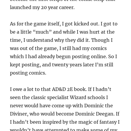
launched my 20 year career.
As for the game itself, I got kicked out. I got to
be a little “much” and while I was hurt at the
time, I understand why they did it. Though I
was out of the game, I still had my comics
which I had already begun posting online. So I
kept posting, and twenty years later I’m still
posting comics.
I owe a lot to that AD&D 2E book. If I hadn’t
seen the classic specialist Wizard schools I
never would have come up with Dominic the
Diviner, who would become Dominic Deegan. If
I hadn’t been inspired by the magic of fantasy I
wouldn’t have attempted to make some of my