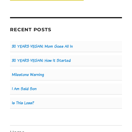
RECENT POSTS
30 YEARS VEGAN: Mom Goes All In
30 YEARS VEGAN: How It Started
Milestone Warning
I Am Said Son
Is This Loss?