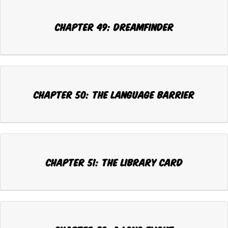
Chapter 49: DREAMFINDER
Chapter 50: THE LANGUAGE BARRIER
Chapter 51: THE LIBRARY CARD