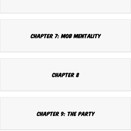
Chapter 7: MOB MENTALITY
Chapter 8
Chapter 9: THE PARTY