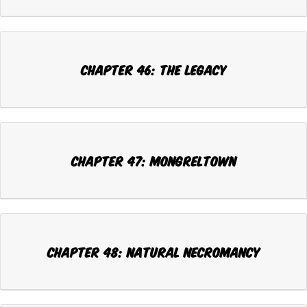
Chapter 46: THE LEGACY
Chapter 47: MONGRELTOWN
Chapter 48: NATURAL NECROMANCY