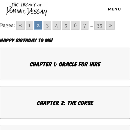
MENU
Dominic Deegan
Pages:
«
1
2
3
4
5
6
7
...
35
»
Happy Birthday To Me!
Chapter 1: ORACLE FOR HIRE
Chapter 2: THE CURSE