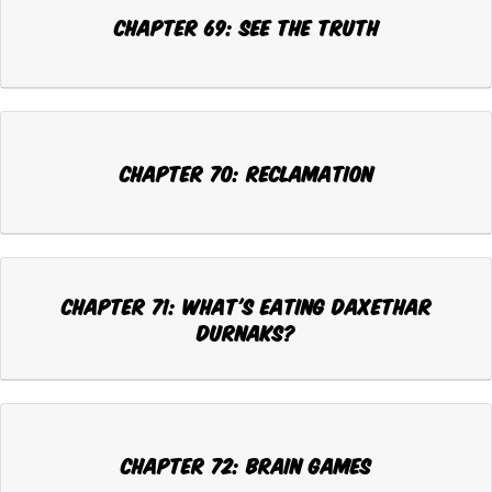
Chapter 69: SEE THE TRUTH
Chapter 70: RECLAMATION
Chapter 71: WHAT'S EATING DAXETHAR
DURNAKS?
Chapter 72: BRAIN GAMES