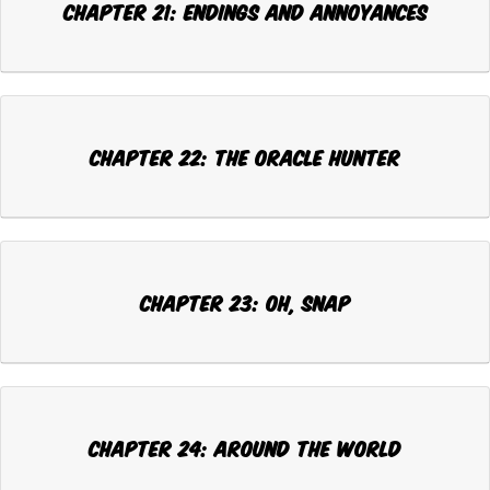
CHAPTER 21: ENDINGS AND ANNOYANCES
CHAPTER 22: THE ORACLE HUNTER
CHAPTER 23: OH, SNAP
CHAPTER 24: AROUND THE WORLD