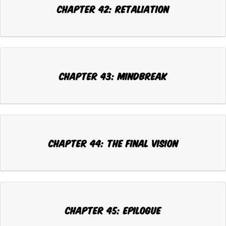
CHAPTER 42: RETALIATION
CHAPTER 43: MINDBREAK
CHAPTER 44: THE FINAL VISION
CHAPTER 45: EPILOGUE