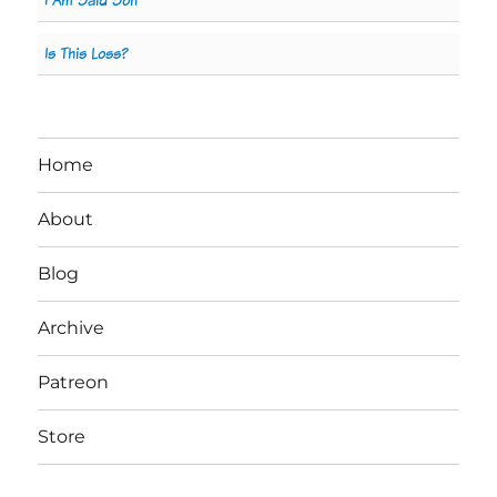
I Am Said Son
Is This Loss?
Home
About
Blog
Archive
Patreon
Store