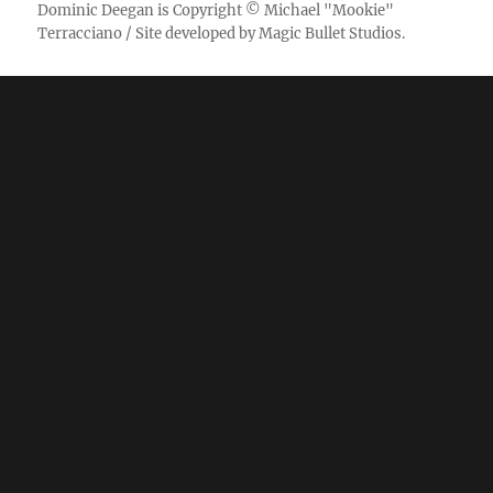
Dominic Deegan
is Copyright ©
Michael "Mookie"
Terracciano
/ Site developed by
Magic Bullet Studios
.