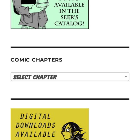
COMIC CHAPTERS
Select Chapter