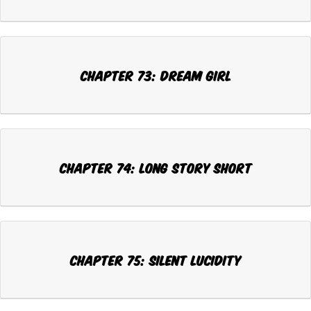
Chapter 73: DREAM GIRL
Chapter 74: LONG STORY SHORT
Chapter 75: SILENT LUCIDITY