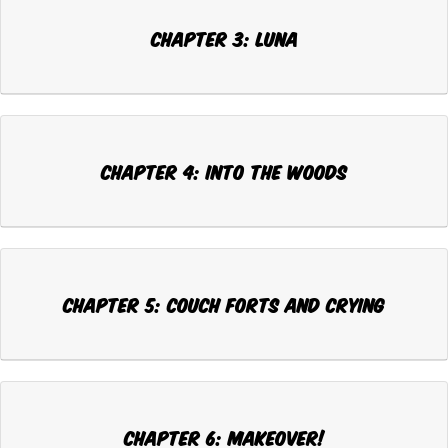
Chapter 3: LUNA
Chapter 4: INTO THE WOODS
Chapter 5: COUCH FORTS AND CRYING
Chapter 6: MAKEOVER!