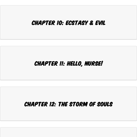
Chapter 10: ECSTASY & EVIL
Chapter 11: HELLO, NURSE!
Chapter 12: THE STORM OF SOULS