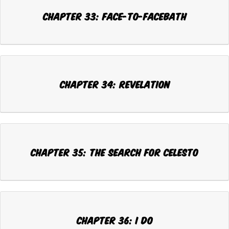
CHAPTER 33: FACE-TO-FACEBATH
CHAPTER 34: REVELATION
CHAPTER 35: THE SEARCH FOR CELESTO
CHAPTER 36: I DO