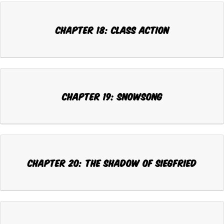
CHAPTER 18: CLASS ACTION
CHAPTER 19: SNOWSONG
CHAPTER 20: THE SHADOW OF SIEGFRIED