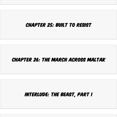
CHAPTER 25: BUILT TO RESIST
CHAPTER 26: THE MARCH ACROSS MALTAK
INTERLUDE: THE BEAST, Part 1