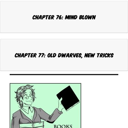
Chapter 76: MIND BLOWN
Chapter 77: OLD DWARVES, NEW TRICKS