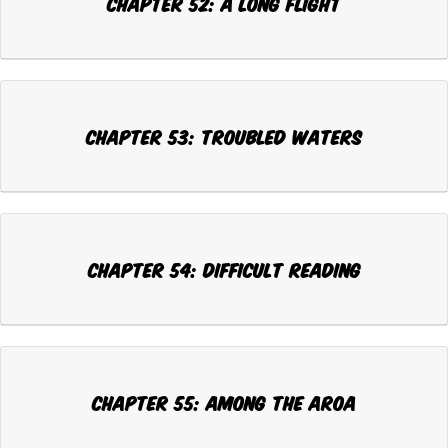
Chapter 52: A LONG FLIGHT
Chapter 53: TROUBLED WATERS
Chapter 54: DIFFICULT READING
Chapter 55: AMONG THE AROA