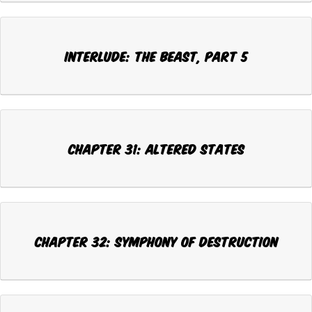
INTERLUDE: THE BEAST, Part 5
CHAPTER 31: ALTERED STATES
CHAPTER 32: SYMPHONY OF DESTRUCTION