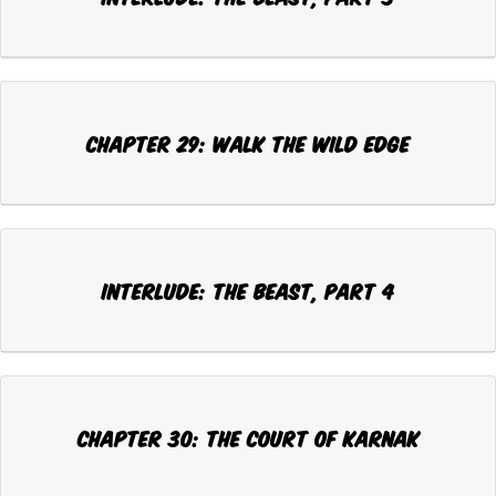
CHAPTER 29: WALK THE WILD EDGE
INTERLUDE: THE BEAST, Part 4
CHAPTER 30: THE COURT OF KARNAK