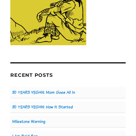
RECENT POSTS
30 YEARS VEGAN: Mom Goes All In
30 YEARS VEGAN: How It Started
Milestone Warning