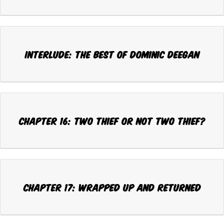
Interlude: THE BEST OF DOMINIC DEEGAN
CHAPTER 16: TWO THIEF OR NOT TWO THIEF?
CHAPTER 17: WRAPPED UP AND RETURNED