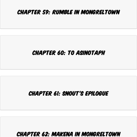
Chapter 59: RUMBLE IN MONGRELTOWN
Chapter 60: TO ASINOTAPH
Chapter 61: SNOUT'S EPILOGUE
Chapter 62: MAKENA IN MONGRELTOWN