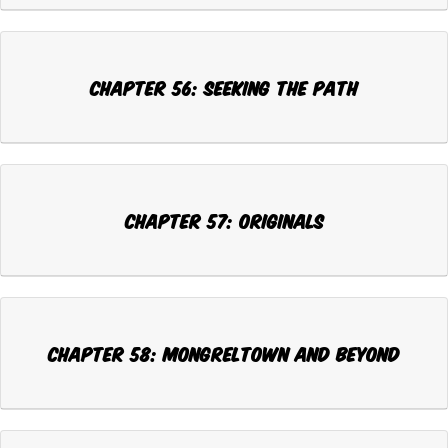
Chapter 56: SEEKING THE PATH
Chapter 57: ORIGINALS
Chapter 58: MONGRELTOWN AND BEYOND