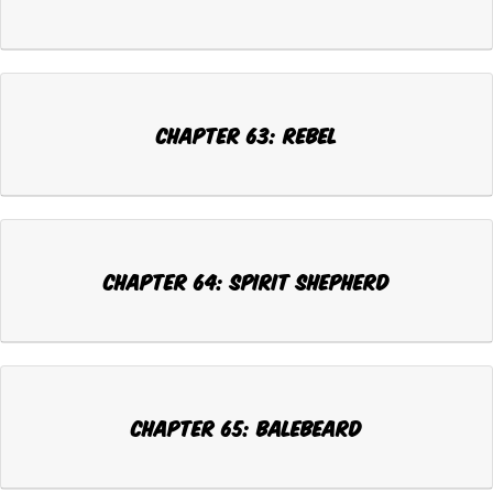
Chapter 63: REBEL
Chapter 64: SPIRIT SHEPHERD
Chapter 65: BALEBEARD