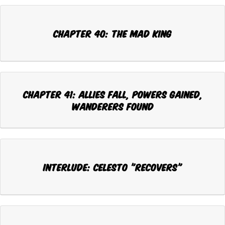
CHAPTER 40: THE MAD KING
CHAPTER 41: ALLIES FALL, POWERS GAINED,
WANDERERS FOUND
INTERLUDE: CELESTO "RECOVERS"