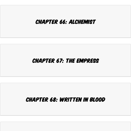
Chapter 66: ALCHEMIST
Chapter 67: THE EMPRESS
Chapter 68: WRITTEN IN BLOOD