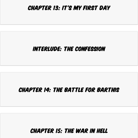
Chapter 13: IT'S MY FIRST DAY
Interlude: THE CONFESSION
Chapter 14: THE BATTLE FOR BARTHIS
Chapter 15: THE WAR IN HELL