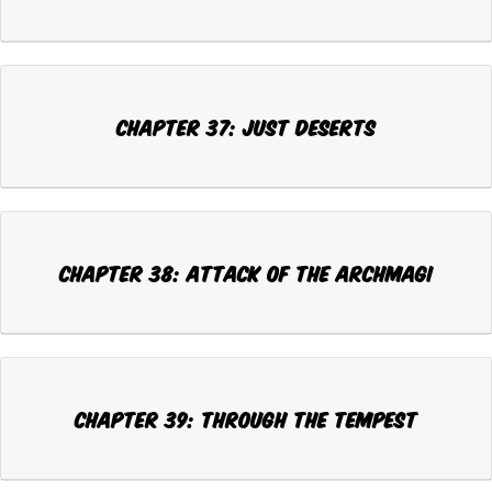
CHAPTER 37: JUST DESERTS
CHAPTER 38: ATTACK OF THE ARCHMAGI
CHAPTER 39: THROUGH THE TEMPEST