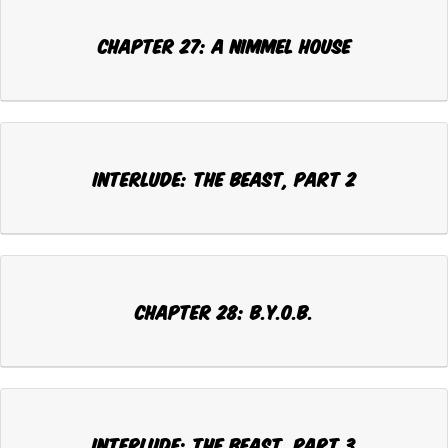
CHAPTER 27: A NIMMEL HOUSE
INTERLUDE: THE BEAST, Part 2
CHAPTER 28: B.Y.O.B.
INTERLUDE: THE BEAST, Part 3